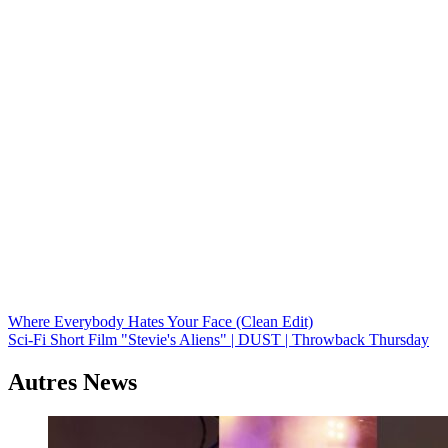
Navigation
Where Everybody Hates Your Face (Clean Edit)
Sci-Fi Short Film "Stevie's Aliens" | DUST | Throwback Thursday
de
l’article
Autres News