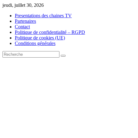
Skip
jeudi, juillet 30, 2026
to
Presentations des chaines TV
content
Partenaires
Contact
Politique de confidentialité – RGPD
Politique de cookies (UE)
Conditions générales