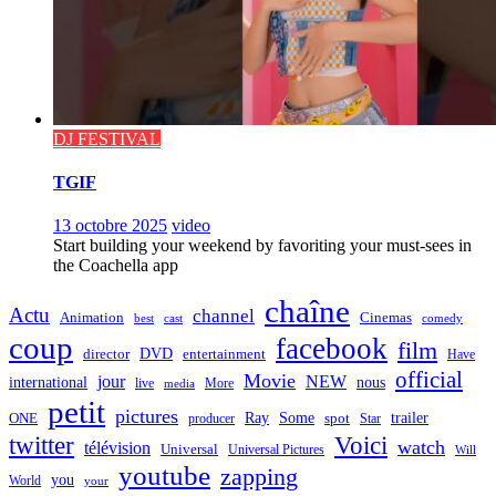
DJ FESTIVAL
TGIF
13 octobre 2025
video
Start building your weekend by favoriting your must-sees in
the Coachella app
chaîne
Actu
channel
Animation
Cinemas
best
cast
comedy
coup
facebook
film
director
DVD
entertainment
Have
official
Movie
jour
NEW
international
nous
live
media
More
petit
pictures
Ray
Some
trailer
ONE
producer
spot
Star
twitter
Voici
watch
télévision
Universal
Universal Pictures
Will
youtube
zapping
you
World
your