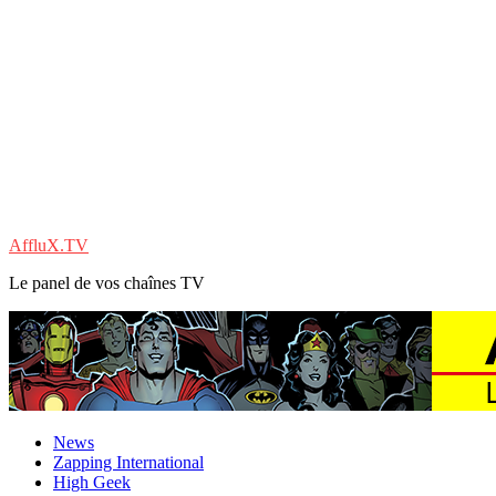
AffluX.TV
Le panel de vos chaînes TV
News
Zapping International
High Geek