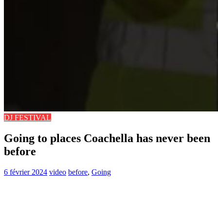
DJ FESTIVAL
Going to places Coachella has never been
before
6 février 2024
video
before
,
Going