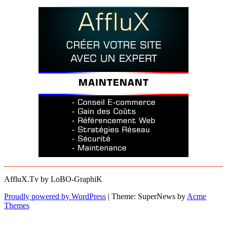
AffluX.Tv by LoBO-GraphiK
Proudly powered by WordPress
|
Theme: SuperNews by
Acme
Themes