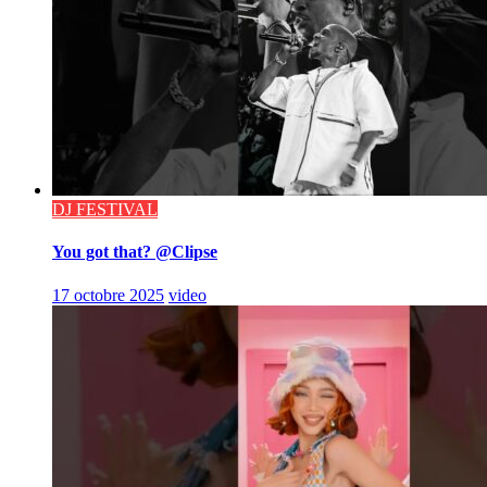
DJ FESTIVAL
You got that? @Clipse
17 octobre 2025
video