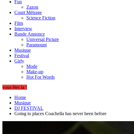
Fun
Zazon
Court Métrage
Science Fiction
Film
Interview
Bande Annonce
Universal Picture
Paramount
Musique
Festival
Girly
Mode
Make-up
Hot For Words
vous êtes la !
Home
Musique
DJ FESTIVAL
Going to places Coachella has never been before