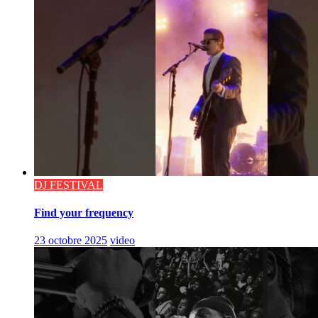
DJ FESTIVAL
Find your frequency
23 octobre 2025
video