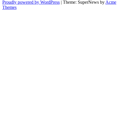
Proudly powered by WordPress
|
Theme: SuperNews by
Acme
Themes