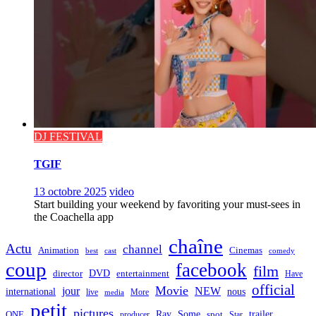
DJ FESTIVAL
TGIF
13 octobre 2025
video
Start building your weekend by favoriting your must-sees in
the Coachella app
chaîne
Actu
channel
Animation
Cinemas
best
cast
comedy
coup
facebook
film
director
DVD
entertainment
Have
official
Movie
jour
NEW
international
nous
live
media
More
petit
pictures
Ray
Some
trailer
ONE
producer
spot
Star