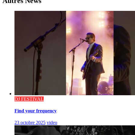
Autres News
DJ FESTIVAL
Find your frequency
23 octobre 2025
video