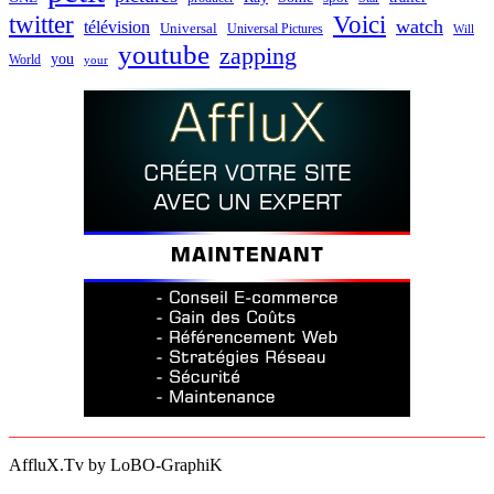
twitter
Voici
watch
télévision
Universal
Universal Pictures
Will
youtube
zapping
you
World
your
AffluX.Tv by LoBO-GraphiK