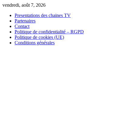
Skip
vendredi, août 7, 2026
to
Presentations des chaines TV
content
Partenaires
Contact
Politique de confidentialité – RGPD
Politique de cookies (UE)
Conditions générales