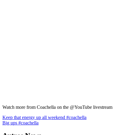
Watch more from Coachella on the @YouTube livestream
Navigation
Keep that energy up all weekend #coachella
Big ups #coachella
de
l’article