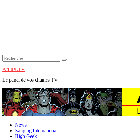
AffluX.TV
Le panel de vos chaînes TV
News
Zapping International
High Geek