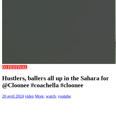
DJ FESTIVAL
Hustlers, ballers all up in the Sahara for
@Cloonee #coachella #cloonee
20 avril 2024
video
More
,
watch
,
youtube