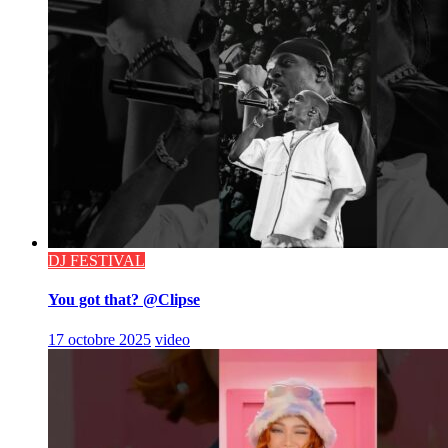
DJ FESTIVAL
You got that? @Clipse
17 octobre 2025
video