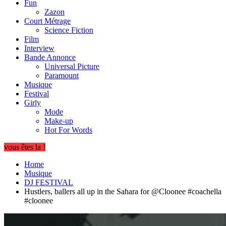
Fun
Zazon
Court Métrage
Science Fiction
Film
Interview
Bande Annonce
Universal Picture
Paramount
Musique
Festival
Girly
Mode
Make-up
Hot For Words
vous êtes la !
Home
Musique
DJ FESTIVAL
Hustlers, ballers all up in the Sahara for @Cloonee #coachella
#cloonee