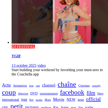
DJ FESTIVAL
TGIF
13 octobre 2025
video
Start building your weekend by favoriting your must-sees in
the Coachella app
chaîne
Actu
channel
Animation
Cinemas
best
cast
comedy
coup
facebook
film
director
DVD
entertainment
Have
official
Movie
jour
NEW
international
nous
live
media
More
petit
pictures
Ray
Some
trailer
ONE
producer
spot
Star