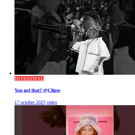
DJ FESTIVAL
You got that? @Clipse
17 octobre 2025
video