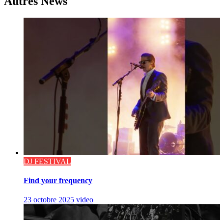
Autres News
DJ FESTIVAL
Find your frequency
23 octobre 2025
video