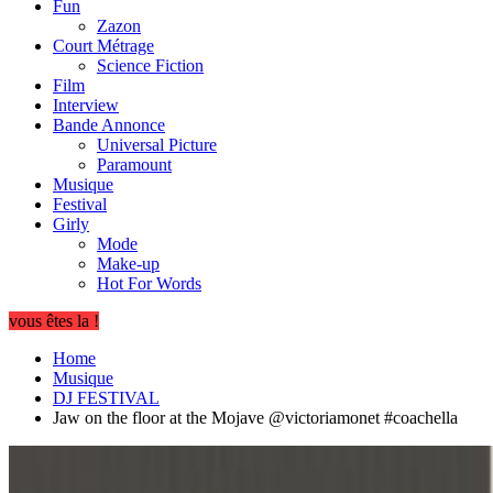
Fun
Zazon
Court Métrage
Science Fiction
Film
Interview
Bande Annonce
Universal Picture
Paramount
Musique
Festival
Girly
Mode
Make-up
Hot For Words
vous êtes la !
Home
Musique
DJ FESTIVAL
Jaw on the floor at the Mojave @victoriamonet #coachella