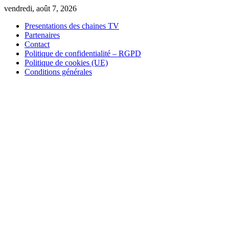
Skip
vendredi, août 7, 2026
to
Presentations des chaines TV
content
Partenaires
Contact
Politique de confidentialité – RGPD
Politique de cookies (UE)
Conditions générales