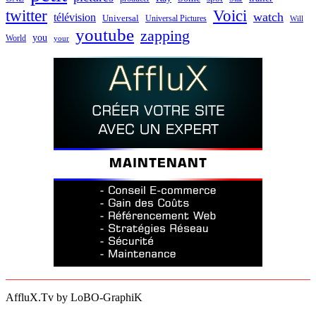
twitter
Voici
watch
télévision
Universal
Universal Pictures
Will
youtube
zapping
you
World
your
AffluX.Tv by LoBO-GraphiK