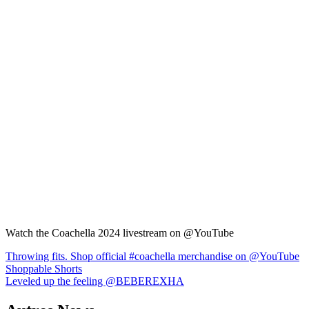
Watch the Coachella 2024 livestream on @YouTube
Navigation
Throwing fits. Shop official #coachella merchandise on @YouTube
Shoppable Shorts
de
Leveled up the feeling @BEBEREXHA
l’article