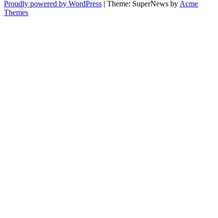
Proudly powered by WordPress
|
Theme: SuperNews by
Acme
Themes