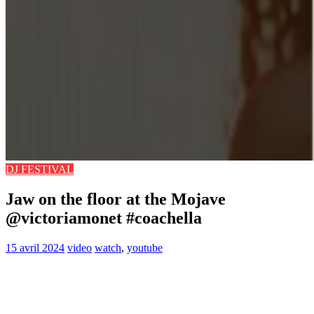
DJ FESTIVAL
Jaw on the floor at the Mojave
@victoriamonet #coachella
15 avril 2024
video
watch
,
youtube