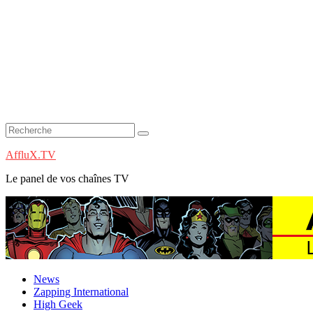
AffluX.TV
Le panel de vos chaînes TV
News
Zapping International
High Geek