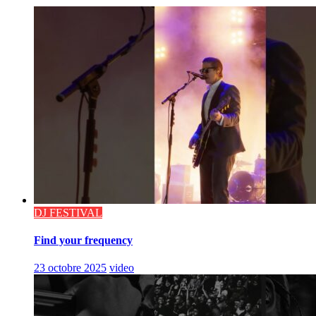
DJ FESTIVAL
Find your frequency
23 octobre 2025
video