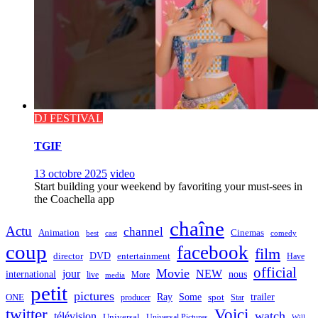
DJ FESTIVAL
TGIF
13 octobre 2025
video
Start building your weekend by favoriting your must-sees in
the Coachella app
chaîne
Actu
channel
Animation
Cinemas
best
cast
comedy
coup
facebook
film
director
DVD
entertainment
Have
official
Movie
jour
NEW
international
nous
live
media
More
petit
pictures
Ray
Some
trailer
ONE
producer
spot
Star
twitter
Voici
watch
télévision
Universal
Universal Pictures
Will