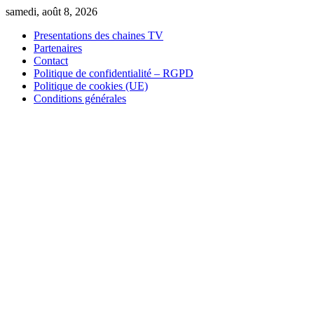
Skip
samedi, août 8, 2026
to
Presentations des chaines TV
content
Partenaires
Contact
Politique de confidentialité – RGPD
Politique de cookies (UE)
Conditions générales