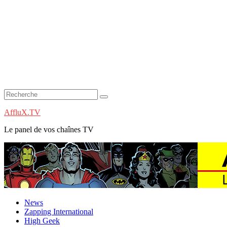
AffluX.TV
Le panel de vos chaînes TV
News
Zapping International
High Geek