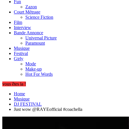
Fun
Zazon
Court Métrage
Science Fiction
Film
Interview
Bande Annonce
Universal Picture
Paramount
Musique
Festival
Girly
Mode
Make-up
Hot For Words
vous êtes la !
Home
Musique
DJ FESTIVAL
Just wow @RAYEofficial #coachella