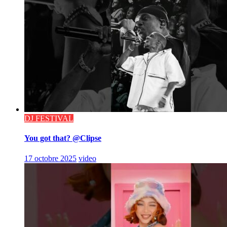
DJ FESTIVAL
You got that? @Clipse
17 octobre 2025
video