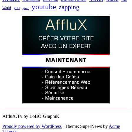
youtube
zapping
you
World
your
AffluX.Tv by LoBO-GraphiK
Proudly powered by WordPress
|
Theme: SuperNews by
Acme
Themes