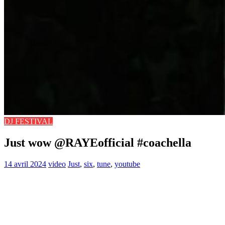
DJ FESTIVAL
Just wow @RAYEofficial #coachella
14 avril 2024
video
Just
,
six
,
tune
,
youtube