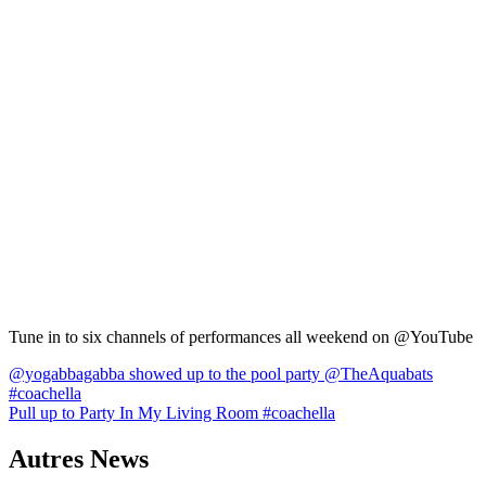
Tune in to six channels of performances all weekend on @YouTube
Navigation
@yogabbagabba showed up to the pool party @TheAquabats
#coachella
de
Pull up to Party In My Living Room #coachella
l’article
Autres News