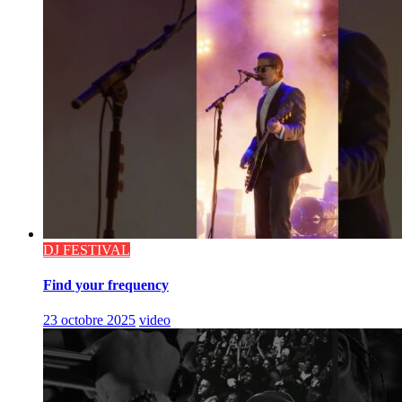
DJ FESTIVAL
Find your frequency
23 octobre 2025
video