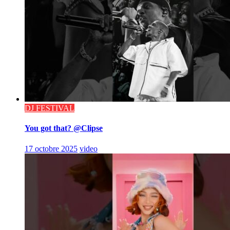
DJ FESTIVAL
You got that? @Clipse
17 octobre 2025
video