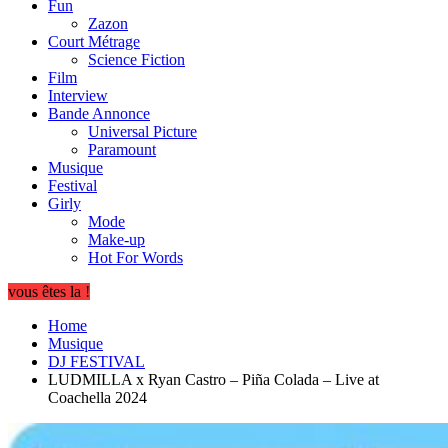
Fun
Zazon
Court Métrage
Science Fiction
Film
Interview
Bande Annonce
Universal Picture
Paramount
Musique
Festival
Girly
Mode
Make-up
Hot For Words
vous êtes la !
Home
Musique
DJ FESTIVAL
LUDMILLA x Ryan Castro – Piña Colada – Live at
Coachella 2024