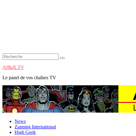
AffluX.TV
Le panel de vos chaînes TV
News
Zapping International
High Geek