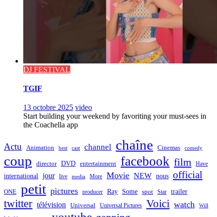
DJ FESTIVAL
TGIF
13 octobre 2025
video
Start building your weekend by favoriting your must-sees in
the Coachella app
chaîne
Actu
channel
Animation
Cinemas
best
cast
comedy
coup
facebook
film
director
DVD
entertainment
Have
official
Movie
jour
NEW
international
nous
live
media
More
petit
pictures
Ray
Some
trailer
ONE
producer
spot
Star
twitter
Voici
watch
télévision
Universal
Universal Pictures
Will
youtube