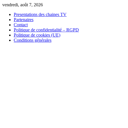
Skip
vendredi, août 7, 2026
to
Presentations des chaines TV
content
Partenaires
Contact
Politique de confidentialité – RGPD
Politique de cookies (UE)
Conditions générales