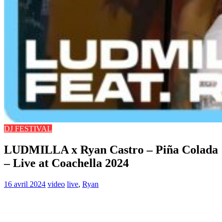
DJ FESTIVAL
LUDMILLA x Ryan Castro – Piña Colada
– Live at Coachella 2024
16 avril 2024
video
live
,
Ryan