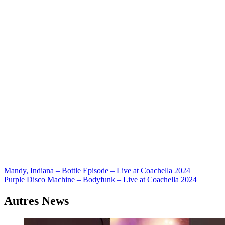
Navigation
Mandy, Indiana – Bottle Episode – Live at Coachella 2024
Purple Disco Machine – Bodyfunk – Live at Coachella 2024
de
l’article
Autres News