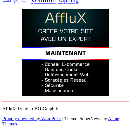
zapping
you
World
your
AffluX.Tv by LoBO-GraphiK
Proudly powered by WordPress
|
Theme: SuperNews by
Acme
Themes