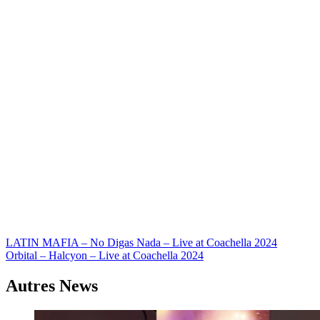
Navigation
LATIN MAFIA – No Digas Nada – Live at Coachella 2024
Orbital – Halcyon – Live at Coachella 2024
de
l’article
Autres News