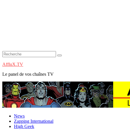
AffluX.TV
Le panel de vos chaînes TV
News
Zapping International
High Geek