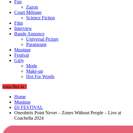
Fun
Zazon
Court Métrage
Science Fiction
Film
Interview
Bande Annonce
Universal Picture
Paramount
Musique
Festival
Girly
Mode
Make-up
Hot For Words
vous êtes la !
Home
Musique
DJ FESTIVAL
Oneohtrix Point Never – Zones Without People – Live at
Coachella 2024