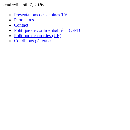
Skip
vendredi, août 7, 2026
to
Presentations des chaines TV
content
Partenaires
Contact
Politique de confidentialité – RGPD
Politique de cookies (UE)
Conditions générales