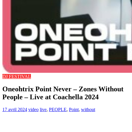
DJ FESTIVAL
Oneohtrix Point Never – Zones Without
People – Live at Coachella 2024
17 avril 2024
video
live
,
PEOPLE
,
Point
,
without