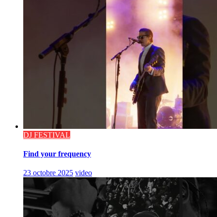
DJ FESTIVAL
Find your frequency
23 octobre 2025
video