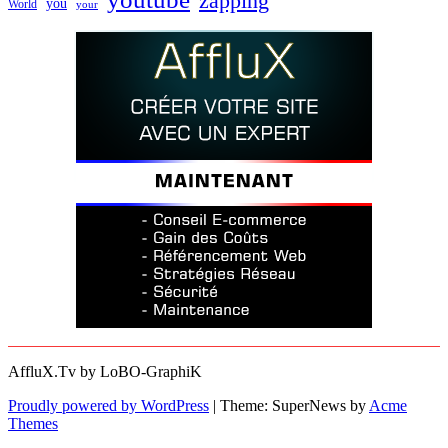
zapping
you
World
your
AffluX.Tv by LoBO-GraphiK
Proudly powered by WordPress
|
Theme: SuperNews by
Acme
Themes