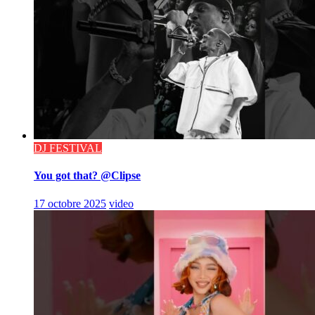
DJ FESTIVAL
You got that? @Clipse
17 octobre 2025
video