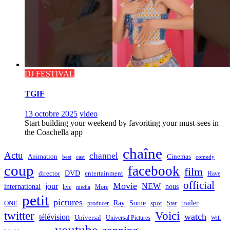
DJ FESTIVAL
TGIF
13 octobre 2025
video
Start building your weekend by favoriting your must-sees in
the Coachella app
chaîne
Actu
channel
Animation
Cinemas
best
cast
comedy
coup
facebook
film
director
DVD
entertainment
Have
official
Movie
jour
NEW
international
nous
live
media
More
petit
pictures
Ray
Some
trailer
ONE
producer
spot
Star
twitter
Voici
watch
télévision
Universal
Universal Pictures
Will
youtube