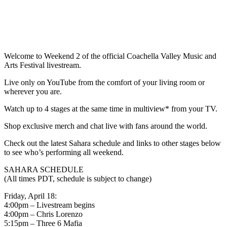
Welcome to Weekend 2 of the official Coachella Valley Music and
Arts Festival livestream.
Live only on YouTube from the comfort of your living room or
wherever you are.
Watch up to 4 stages at the same time in multiview* from your TV.
Shop exclusive merch and chat live with fans around the world.
Check out the latest Sahara schedule and links to other stages below
to see who’s performing all weekend.
SAHARA SCHEDULE
(All times PDT, schedule is subject to change)
Friday, April 18:
4:00pm – Livestream begins
4:00pm – Chris Lorenzo
5:15pm – Three 6 Mafia