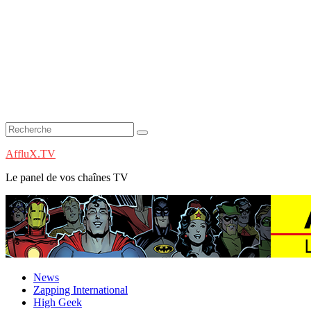
AffluX.TV
Le panel de vos chaînes TV
News
Zapping International
High Geek