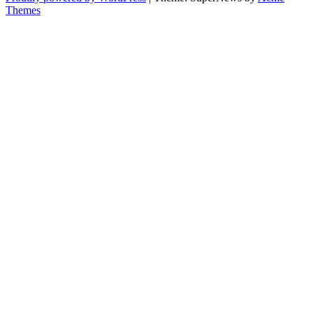
Themes