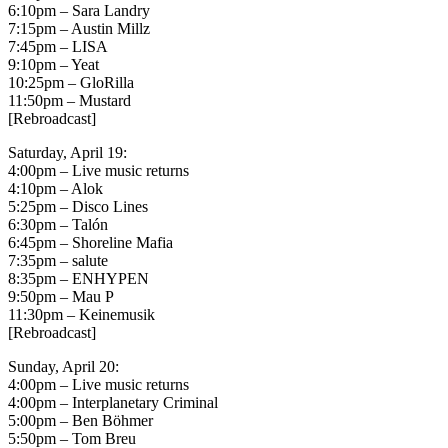
6:10pm – Sara Landry
7:15pm – Austin Millz
7:45pm – LISA
9:10pm – Yeat
10:25pm – GloRilla
11:50pm – Mustard
[Rebroadcast]
Saturday, April 19:
4:00pm – Live music returns
4:10pm – Alok
5:25pm – Disco Lines
6:30pm – Talón
6:45pm – Shoreline Mafia
7:35pm – salute
8:35pm – ENHYPEN
9:50pm – Mau P
11:30pm – Keinemusik
[Rebroadcast]
Sunday, April 20:
4:00pm – Live music returns
4:00pm – Interplanetary Criminal
5:00pm – Ben Böhmer
5:50pm – Tom Breu