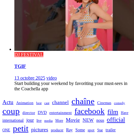
DJ FESTIVAL
TGIF
13 octobre 2025
video
Start building your weekend by favoriting your must-sees in
the Coachella app
chaîne
Actu
channel
Animation
Cinemas
best
cast
comedy
coup
facebook
film
director
DVD
entertainment
Have
official
Movie
jour
NEW
international
nous
live
media
More
petit
pictures
Ray
Some
trailer
ONE
producer
spot
Star