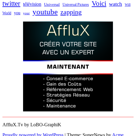
twitter
Voici
watch
télévision
Universal
Universal Pictures
Will
youtube
zapping
you
World
your
AffluX.Tv by LoBO-GraphiK
Proudly powered by WordPress
|
Theme: SuperNews by
Acme