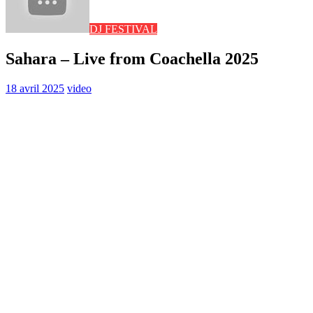
DJ FESTIVAL
Sahara – Live from Coachella 2025
18 avril 2025
video