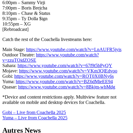
6:00pm – Sammy Virji
7:00pm – Boris Brejcha
8:10pm – Chase & Status
9:35pm – Ty Dolla $ign
10:55pm – XG
[Rebroadcast]
Catch the rest of the Coachella livestreams here:
Main Stage:
https://www.youtube.com/watch?v=LnAUFR5jyis
Outdoor Theatre:
https://www.youtube.com/watch?
v=zzuTOidZOSE
Sahara:
https://www.youtube.com/watch?v=67f9t5bPyQY
Mojave:
https://www.youtube.com/watch?v=VKm3QlEdvoo
Gobi:
https://www.youtube.com/watch?v=ROT0X0BNy6s
Yuma:
https://www.youtube.com/watch?v=BZ6dMieEE94
Quasar:
https://www.youtube.com/watch?v=8Bkjm-wbMdg
*Device and content restrictions apply. Multiview feature not
available on mobile and desktop devices for Coachella.
Navigation
Gobi – Live from Coachella 2025
Yuma – Live from Coachella 2025
de
l’article
Autres News