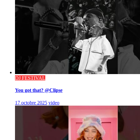
DJ FESTIVAL
You got that? @Clipse
17 octobre 2025
video