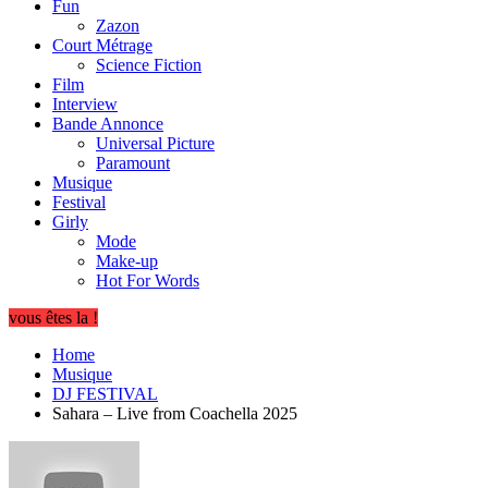
Fun
Zazon
Court Métrage
Science Fiction
Film
Interview
Bande Annonce
Universal Picture
Paramount
Musique
Festival
Girly
Mode
Make-up
Hot For Words
vous êtes la !
Home
Musique
DJ FESTIVAL
Sahara – Live from Coachella 2025