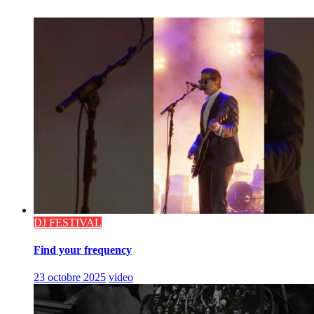
DJ FESTIVAL
Find your frequency
23 octobre 2025
video