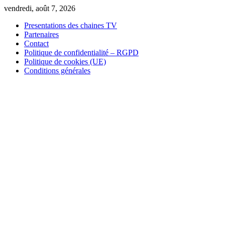
Skip
vendredi, août 7, 2026
to
Presentations des chaines TV
content
Partenaires
Contact
Politique de confidentialité – RGPD
Politique de cookies (UE)
Conditions générales