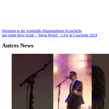
Navigation
Shoutout to the windmills #damonalbarn #coachella
late night drive home – Stress Relief – Live at Coachella 2024
de
l’article
Autres News