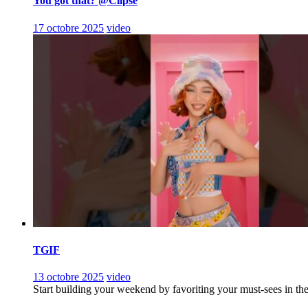
You got that? @Clipse
17 octobre 2025
video
TGIF
13 octobre 2025
video
Start building your weekend by favoriting your must-sees in th