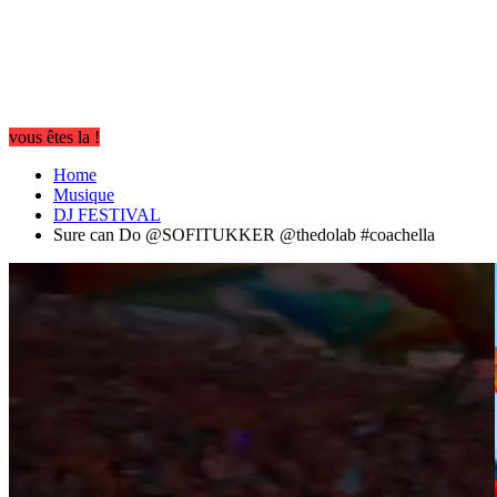
vous êtes la !
Home
Musique
DJ FESTIVAL
Sure can Do @SOFITUKKER @thedolab #coachella