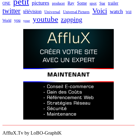
petit
pictures
Ray
Some
trailer
ONE
producer
spot
Star
twitter
Voici
watch
télévision
Universal
Universal Pictures
Will
youtube
zapping
you
World
your
AffluX.Tv by LoBO-GraphiK