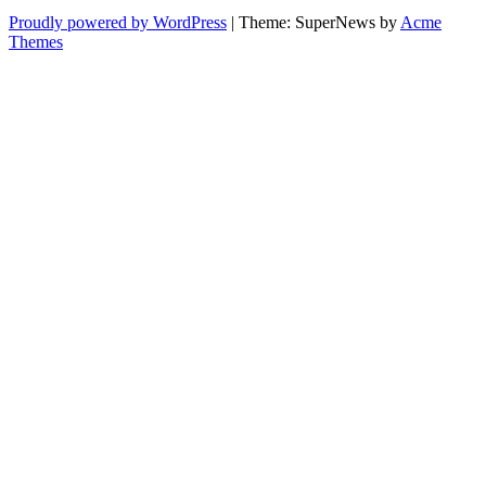
Proudly powered by WordPress
|
Theme: SuperNews by
Acme
Themes