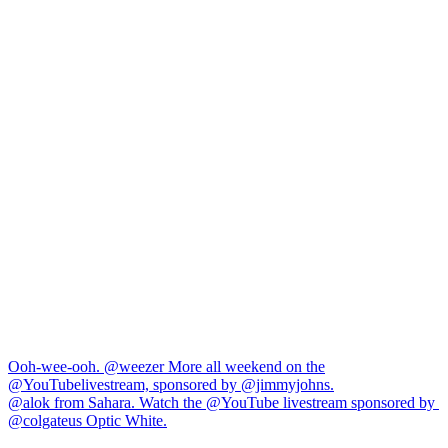
Navigation
Ooh-wee-ooh. @weezer More all weekend on the
@YouTubelivestream, sponsored by @jimmyjohns.
de
⁠@alok from Sahara. Watch the @YouTube livestream sponsored by ​
l’article
⁠@colgateus Optic White.