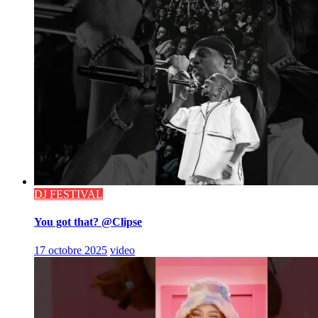
DJ FESTIVAL
You got that? @Clipse
17 octobre 2025
video