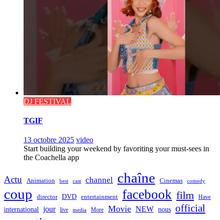
DJ FESTIVAL
TGIF
13 octobre 2025
video
Start building your weekend by favoriting your must-sees in
the Coachella app
chaîne
Actu
channel
Animation
Cinemas
best
cast
comedy
coup
facebook
film
director
DVD
entertainment
Have
official
Movie
jour
NEW
international
nous
live
media
More