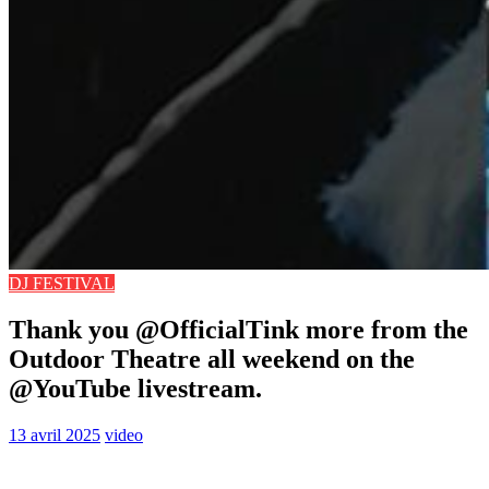
DJ FESTIVAL
Thank you @OfficialTink more from the
Outdoor Theatre all weekend on the
@YouTube livestream.
13 avril 2025
video