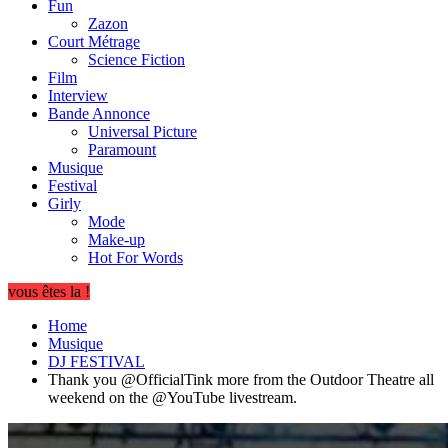
Fun
Zazon
Court Métrage
Science Fiction
Film
Interview
Bande Annonce
Universal Picture
Paramount
Musique
Festival
Girly
Mode
Make-up
Hot For Words
vous êtes la !
Home
Musique
DJ FESTIVAL
Thank you @OfficialTink more from the Outdoor Theatre all
weekend on the @YouTube livestream.