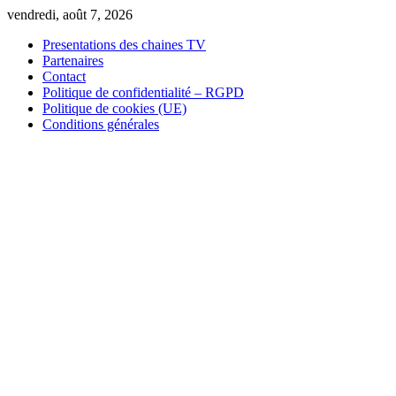
Skip
vendredi, août 7, 2026
to
Presentations des chaines TV
content
Partenaires
Contact
Politique de confidentialité – RGPD
Politique de cookies (UE)
Conditions générales