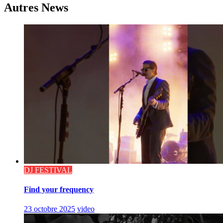
Autres News
DJ FESTIVAL
Find your frequency
23 octobre 2025
video