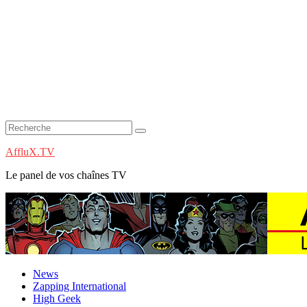
AffluX.TV
Le panel de vos chaînes TV
News
Zapping International
High Geek