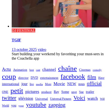
DJ FESTIVAL
TGIF
13 octobre 2025
video
Start building your weekend by favoriting your must-sees in
the Coachella app
chaîne
Actu
channel
Animation
Cinemas
best
cast
comedy
coup
facebook
film
director
DVD
entertainment
Have
official
Movie
jour
NEW
international
nous
live
media
More
petit
pictures
Ray
Some
trailer
ONE
producer
spot
Star
twitter
Voici
watch
télévision
Universal
Universal Pictures
Will
youtube
zapping
you
World
your