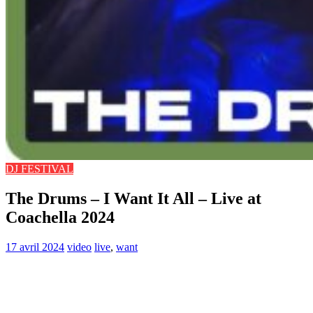
DJ FESTIVAL
The Drums – I Want It All – Live at
Coachella 2024
17 avril 2024
video
live
,
want