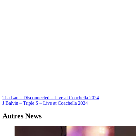
Navigation
Tita Lau – Disconnected – Live at Coachella 2024
J Balvin – Triple S – Live at Coachella 2024
de
l’article
Autres News