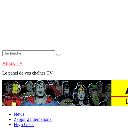
AffluX.TV
Le panel de vos chaînes TV
News
Zapping International
High Geek