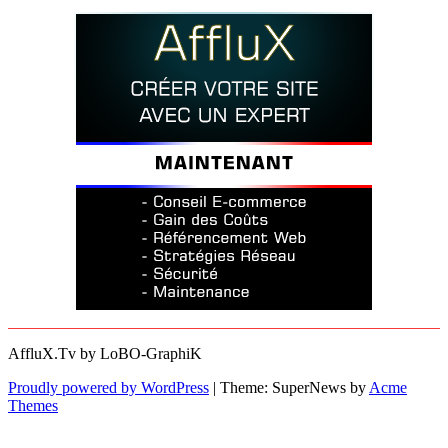
AffluX.Tv by LoBO-GraphiK
Proudly powered by WordPress
|
Theme: SuperNews by
Acme
Themes