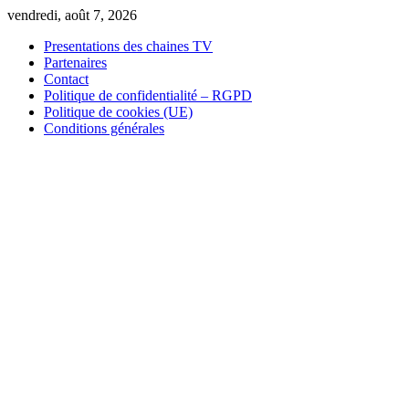
Skip
vendredi, août 7, 2026
to
Presentations des chaines TV
content
Partenaires
Contact
Politique de confidentialité – RGPD
Politique de cookies (UE)
Conditions générales