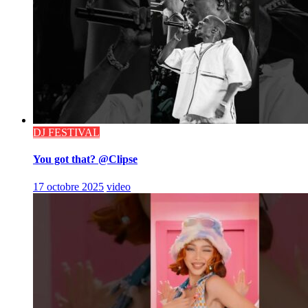
DJ FESTIVAL
You got that? @Clipse
17 octobre 2025
video