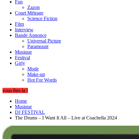
Fun
Zazon
Court Métrage
Science Fiction
Film
Interview
Bande Annonce
Universal Picture
Paramount
Musique
Festival
Girly
Mode
Make-up
Hot For Words
vous êtes la !
Home
Musique
DJ FESTIVAL
The Drums – I Want It All – Live at Coachella 2024