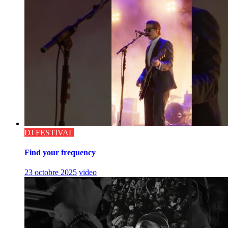
DJ FESTIVAL
Find your frequency
23 octobre 2025
video