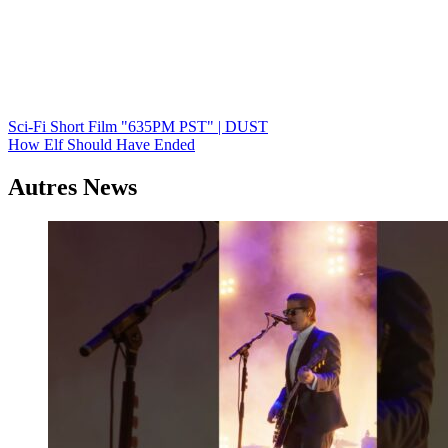
Navigation
Sci-Fi Short Film "635PM PST" | DUST
How Elf Should Have Ended
de
l’article
Autres News