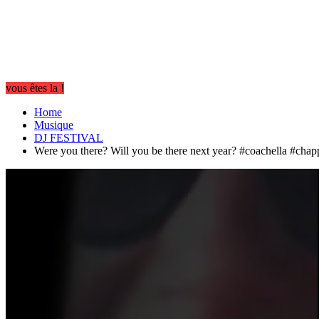
vous êtes la !
Home
Musique
DJ FESTIVAL
Were you there? Will you be there next year? #coachella #chap