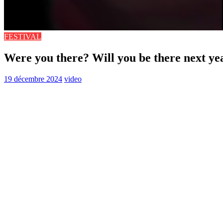
FESTIVAL
Were you there? Will you be there next ye
19 décembre 2024
video