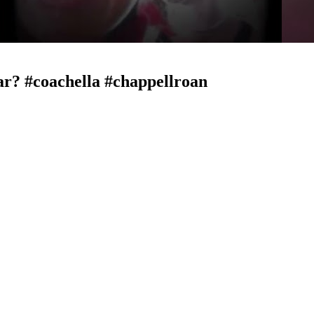
ar? #coachella #chappellroan