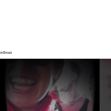
pellroan