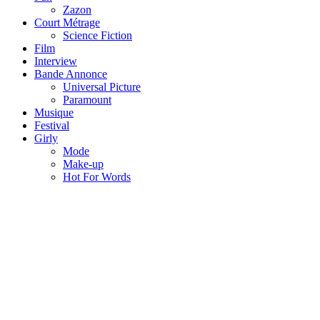
Zazon
Court Métrage
Science Fiction
Film
Interview
Bande Annonce
Universal Picture
Paramount
Musique
Festival
Girly
Mode
Make-up
Hot For Words