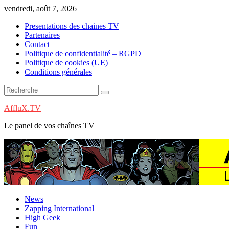
Skip
vendredi, août 7, 2026
to
Presentations des chaines TV
content
Partenaires
Contact
Politique de confidentialité – RGPD
Politique de cookies (UE)
Conditions générales
AffluX.TV
Le panel de vos chaînes TV
News
Zapping International
High Geek
Fun