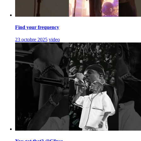
Find your frequency
23 octobre 2025
video