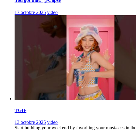
You got that? @Clipse
17 octobre 2025
video
TGIF
13 octobre 2025
video
Start building your weekend by favoriting your must-sees in th