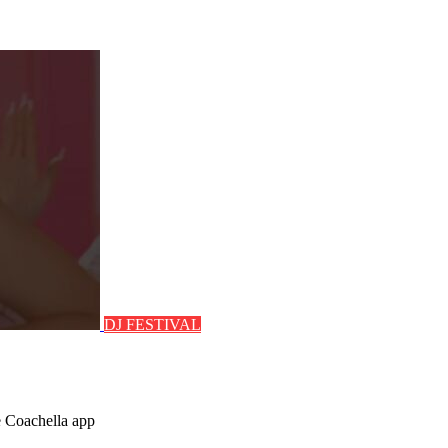
DJ FESTIVAL
e Coachella app