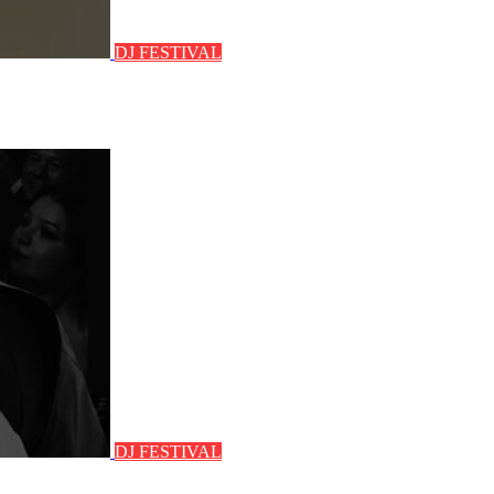
DJ FESTIVAL
DJ FESTIVAL