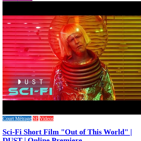
Court Métrage
SF
Videos
Sci-Fi Short Film "Out of This World" |
DUST | Online Premiere