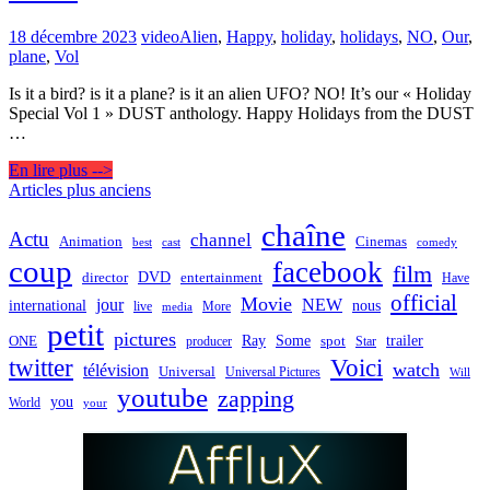
18 décembre 2023
video
Alien
,
Happy
,
holiday
,
holidays
,
NO
,
Our
,
plane
,
Vol
Is it a bird? is it a plane? is it an alien UFO? NO! It’s our « Holiday
Special Vol 1 » DUST anthology. Happy Holidays from the DUST
…
En lire plus -->
Navigation
Articles plus anciens
des
chaîne
Actu
channel
Animation
Cinemas
best
cast
comedy
articles
coup
facebook
film
director
DVD
entertainment
Have
official
Movie
jour
NEW
international
nous
live
media
More
petit
pictures
Ray
Some
trailer
ONE
producer
spot
Star
twitter
Voici
watch
télévision
Universal
Universal Pictures
Will
youtube
zapping
you
World
your