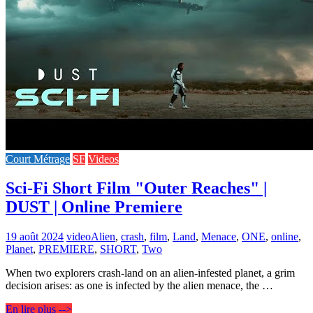
Court Métrage
SF
Videos
Sci-Fi Short Film "Outer Reaches" |
DUST | Online Premiere
19 août 2024
video
Alien
,
crash
,
film
,
Land
,
Menace
,
ONE
,
online
,
Planet
,
PREMIERE
,
SHORT
,
Two
When two explorers crash-land on an alien-infested planet, a grim
decision arises: as one is infected by the alien menace, the …
En lire plus -->