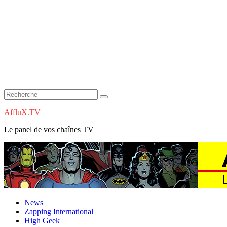
AffluX.TV
Le panel de vos chaînes TV
News
Zapping International
High Geek