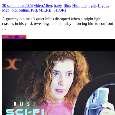
30 septembre 2024
video
Alien
,
baby
,
film
,
Him
,
life
,
light
,
Lights
,
Man
,
old
,
online
,
PREMIERE
,
SHORT
A grumpy old man’s quiet life is disrupted when a bright light
crashes in his yard, revealing an alien baby—forcing him to confront
…
En lire plus -->