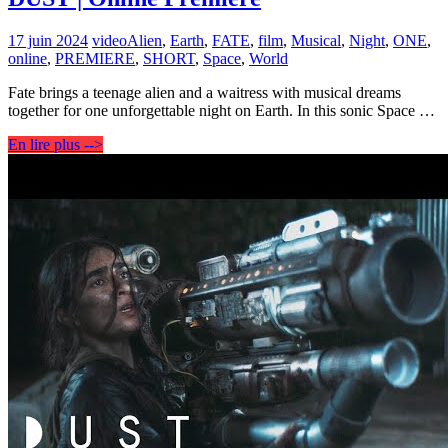
17 juin 2024
video
Alien
,
Earth
,
FATE
,
film
,
Musical
,
Night
,
ONE
,
online
,
PREMIERE
,
SHORT
,
Space
,
World
Fate brings a teenage alien and a waitress with musical dreams
together for one unforgettable night on Earth. In this sonic Space …
En lire plus -->