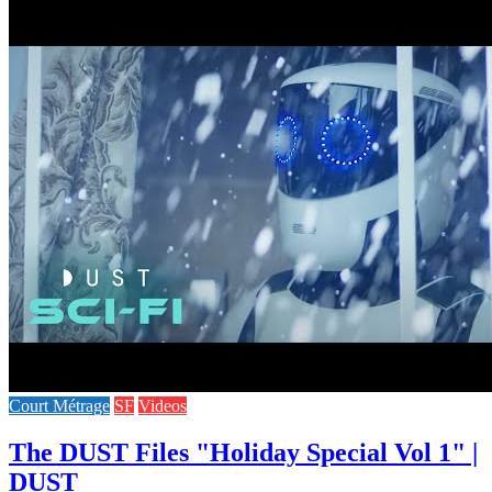
Court Métrage
SF
Videos
The DUST Files "Holiday Special Vol 1" |
DUST