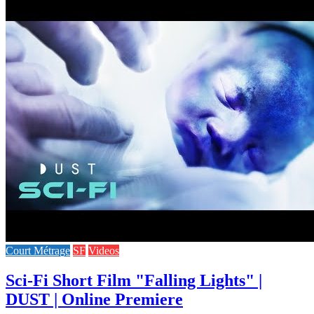
Court Métrage
SF
Videos
Sci-Fi Short Film "Falling Lights" |
DUST | Online Premiere