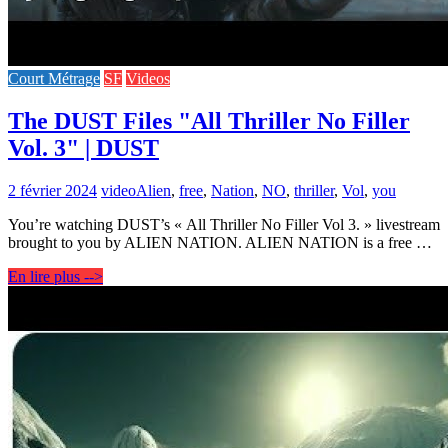
Court Métrage
SF
Videos
The DUST Files "All Thriller No Filler
Vol. 3" | DUST
2 février 2024
video
Alien
,
free
,
Nation
,
NO
,
thriller
,
Vol
,
you
You’re watching DUST’s « All Thriller No Filler Vol 3. » livestream
brought to you by ALIEN NATION. ALIEN NATION is a free …
En lire plus -->