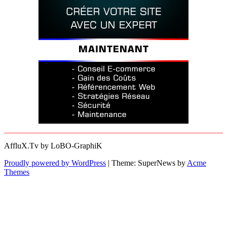
AffluX.Tv by LoBO-GraphiK
Proudly powered by WordPress
|
Theme: SuperNews by
Acme
Themes