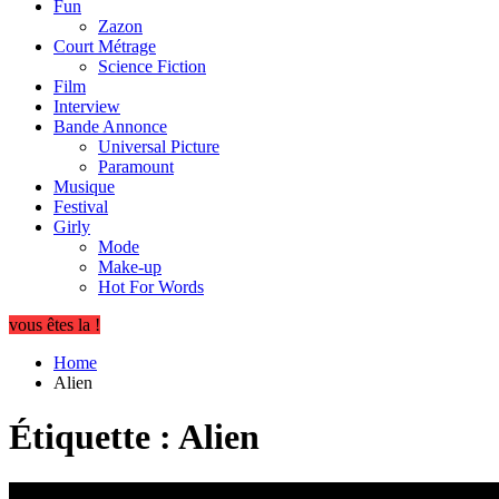
Fun
Zazon
Court Métrage
Science Fiction
Film
Interview
Bande Annonce
Universal Picture
Paramount
Musique
Festival
Girly
Mode
Make-up
Hot For Words
vous êtes la !
Home
Alien
Étiquette :
Alien