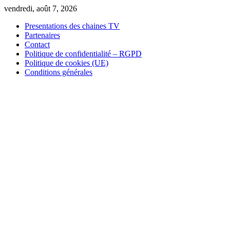
Skip
vendredi, août 7, 2026
to
Presentations des chaines TV
content
Partenaires
Contact
Politique de confidentialité – RGPD
Politique de cookies (UE)
Conditions générales