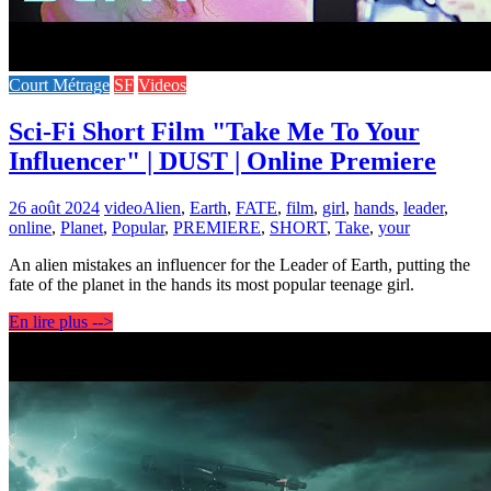
Court Métrage
SF
Videos
Sci-Fi Short Film "Take Me To Your
Influencer" | DUST | Online Premiere
26 août 2024
video
Alien
,
Earth
,
FATE
,
film
,
girl
,
hands
,
leader
,
online
,
Planet
,
Popular
,
PREMIERE
,
SHORT
,
Take
,
your
An alien mistakes an influencer for the Leader of Earth, putting the
fate of the planet in the hands its most popular teenage girl.
En lire plus -->