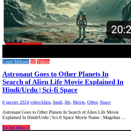
Court Métrage
SF
Videos
Astronaut Goes to Other Planets In
Search of Alien Life Movie Explained In
Hindi/Urdu | Sci-fi Space
6 janvier 2024
video
Alien
,
hindi
,
life
,
Movie
,
Other
,
Space
Astronaut Goes to Other Planets In Search of Alien Life Movie
Explained In Hindi/Urdu | Sci-fi Space Movie Name : Magellan …
En lire plus -->