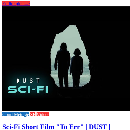
En lire plus -->
Court Métrage
SF
Videos
Sci-Fi Short Film "To Err" | DUST |