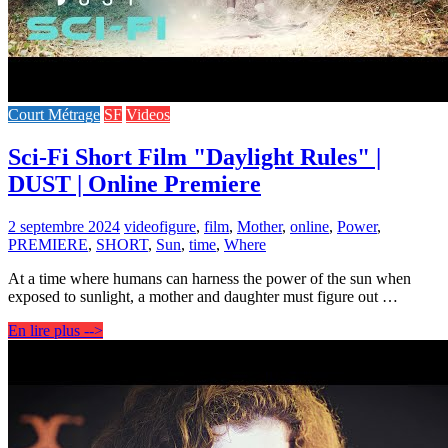
Court Métrage
SF
Videos
Sci-Fi Short Film "Daylight Rules" |
DUST | Online Premiere
2 septembre 2024
video
figure
,
film
,
Mother
,
online
,
Power
,
PREMIERE
,
SHORT
,
Sun
,
time
,
Where
At a time where humans can harness the power of the sun when
exposed to sunlight, a mother and daughter must figure out …
En lire plus -->