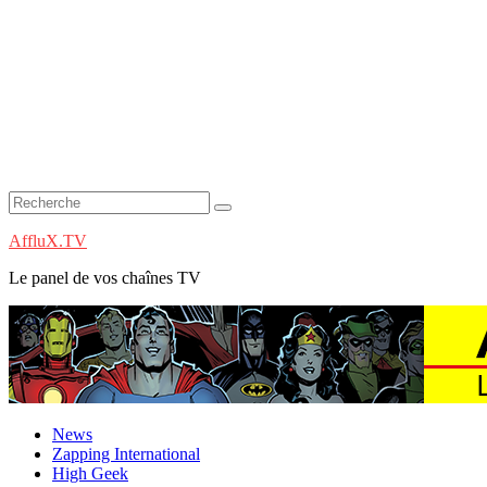
AffluX.TV
Le panel de vos chaînes TV
News
Zapping International
High Geek