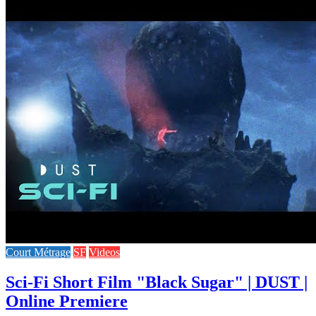
Court Métrage
SF
Videos
Sci-Fi Short Film "Black Sugar" | DUST |
Online Premiere