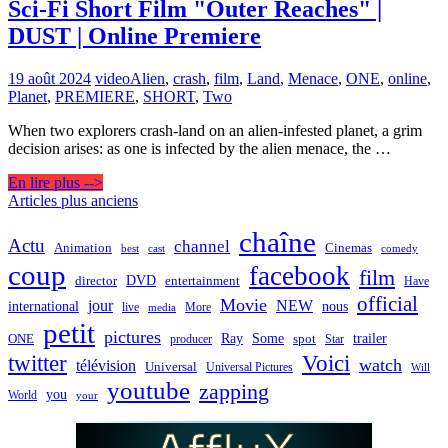
Sci-Fi Short Film "Outer Reaches" |
DUST | Online Premiere
19 août 2024
video
Alien
,
crash
,
film
,
Land
,
Menace
,
ONE
,
online
,
Planet
,
PREMIERE
,
SHORT
,
Two
When two explorers crash-land on an alien-infested planet, a grim
decision arises: as one is infected by the alien menace, the …
En lire plus -->
Navigation
Articles plus anciens
des
chaîne
Actu
channel
Animation
Cinemas
best
cast
comedy
articles
coup
facebook
film
director
DVD
entertainment
Have
official
Movie
jour
NEW
international
nous
live
media
More
petit
pictures
Ray
Some
trailer
ONE
producer
spot
Star
twitter
Voici
watch
télévision
Universal
Universal Pictures
Will
youtube
zapping
you
World
your