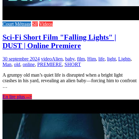
Court Métrage
SF
Videos
Sci-Fi Short Film "Falling Lights" |
DUST | Online Premiere
30 septembre 2024
video
Alien
,
baby
,
film
,
Him
,
life
,
light
,
Lights
,
Man
,
old
,
online
,
PREMIERE
,
SHORT
A grumpy old man’s quiet life is disrupted when a bright light
crashes in his yard, revealing an alien baby—forcing him to confront
…
En lire plus -->