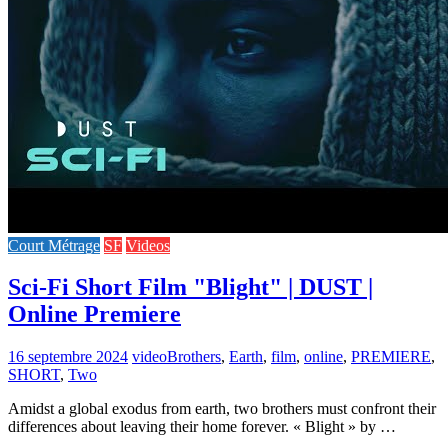
Court Métrage
SF
Videos
Sci-Fi Short Film "Blight" | DUST |
Online Premiere
16 septembre 2024
video
Brothers
,
Earth
,
film
,
online
,
PREMIERE
,
SHORT
,
Two
Amidst a global exodus from earth, two brothers must confront their
differences about leaving their home forever. « Blight » by …