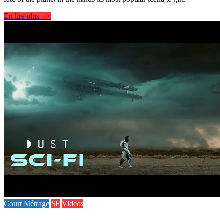
En lire plus -->
Court Métrage
SF
Videos