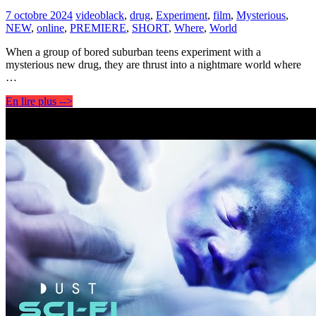
7 octobre 2024
video
black
,
drug
,
Experiment
,
film
,
Mysterious
,
NEW
,
online
,
PREMIERE
,
SHORT
,
Where
,
World
When a group of bored suburban teens experiment with a
mysterious new drug, they are thrust into a nightmare world where
…
En lire plus -->