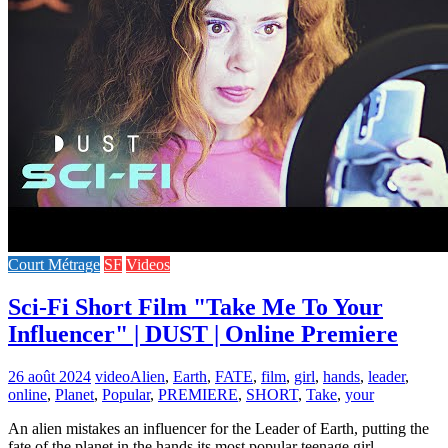
Court Métrage
SF
Videos
Sci-Fi Short Film "Take Me To Your
Influencer" | DUST | Online Premiere
26 août 2024
video
Alien
,
Earth
,
FATE
,
film
,
girl
,
hands
,
leader
,
online
,
Planet
,
Popular
,
PREMIERE
,
SHORT
,
Take
,
your
An alien mistakes an influencer for the Leader of Earth, putting the
fate of the planet in the hands its most popular teenage girl.