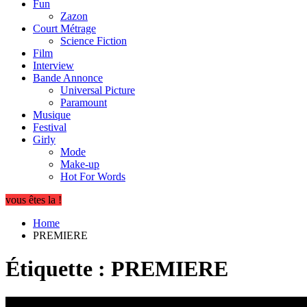
Fun
Zazon
Court Métrage
Science Fiction
Film
Interview
Bande Annonce
Universal Picture
Paramount
Musique
Festival
Girly
Mode
Make-up
Hot For Words
vous êtes la !
Home
PREMIERE
Étiquette :
PREMIERE