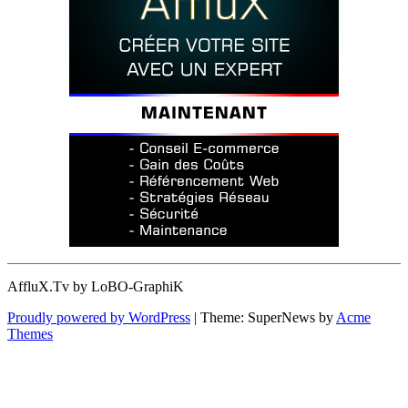
AffluX.Tv by LoBO-GraphiK
Proudly powered by WordPress
|
Theme: SuperNews by
Acme
Themes