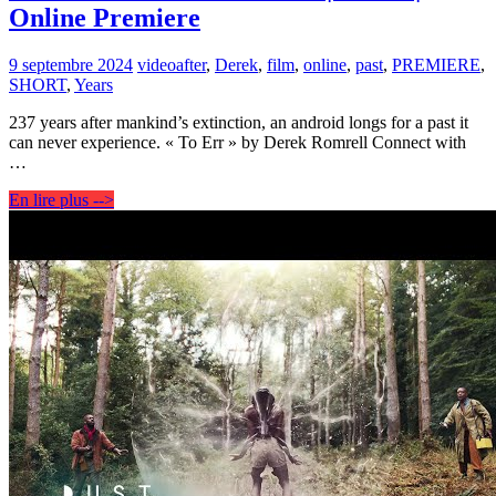
Online Premiere
9 septembre 2024
video
after
,
Derek
,
film
,
online
,
past
,
PREMIERE
,
SHORT
,
Years
237 years after mankind’s extinction, an android longs for a past it
can never experience. « To Err » by Derek Romrell Connect with
…
En lire plus -->