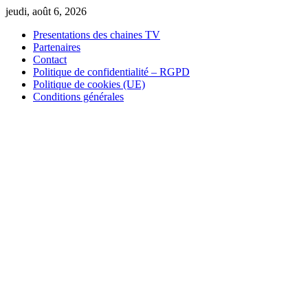
Skip
jeudi, août 6, 2026
to
Presentations des chaines TV
content
Partenaires
Contact
Politique de confidentialité – RGPD
Politique de cookies (UE)
Conditions générales