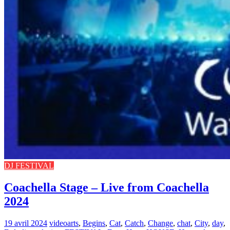
DJ FESTIVAL
Coachella Stage – Live from Coachella
2024
19 avril 2024
video
arts
,
Begins
,
Cat
,
Catch
,
Change
,
chat
,
City
,
day
,