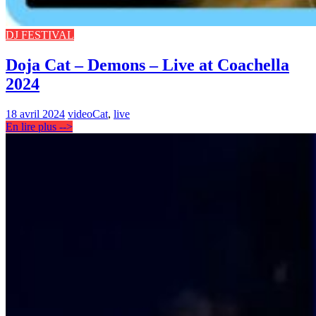
DJ FESTIVAL
Doja Cat – Demons – Live at Coachella
2024
18 avril 2024
video
Cat
,
live
En lire plus -->