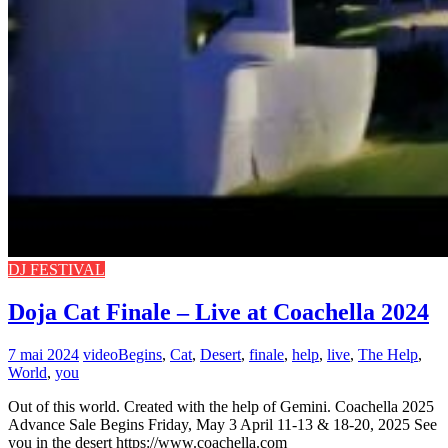
DJ FESTIVAL
Doja Cat Finale – Live at Coachella 2024
7 mai 2024
video
Begins
,
Cat
,
Desert
,
finale
,
help
,
live
,
The Help
,
World
,
you
Out of this world. Created with the help of Gemini. Coachella 2025
Advance Sale Begins Friday, May 3 April 11-13 & 18-20, 2025 See
you in the desert https://www.coachella.com