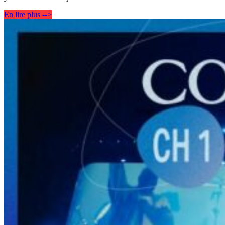
En lire plus -->