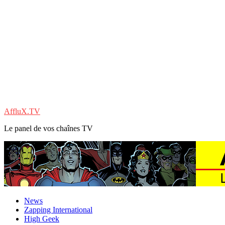
AffluX.TV
Le panel de vos chaînes TV
News
Zapping International
High Geek