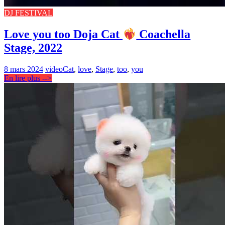
DJ FESTIVAL
Love you too Doja Cat
Coachella
Stage, 2022
8 mars 2024
video
Cat
,
love
,
Stage
,
too
,
you
En lire plus -->