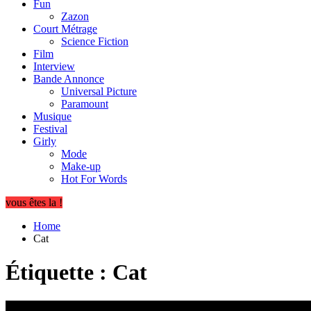
Fun
Zazon
Court Métrage
Science Fiction
Film
Interview
Bande Annonce
Universal Picture
Paramount
Musique
Festival
Girly
Mode
Make-up
Hot For Words
vous êtes la !
Home
Cat
Étiquette :
Cat