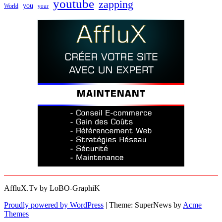
youtube
zapping
you
World
your
AffluX.Tv by LoBO-GraphiK
Proudly powered by WordPress
|
Theme: SuperNews by
Acme
Themes