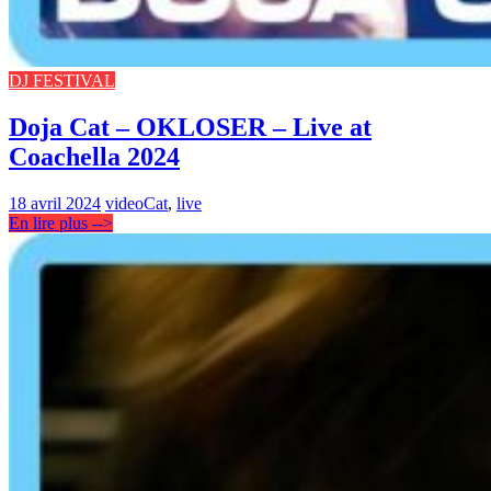
DJ FESTIVAL
Doja Cat – OKLOSER – Live at
Coachella 2024
18 avril 2024
video
Cat
,
live
En lire plus -->