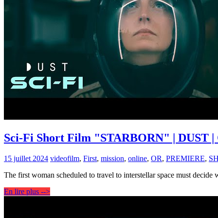
Sci-Fi Short Film "STARBORN" | DUST | 
15 juillet 2024
video
film
,
First
,
mission
,
online
,
OR
,
PREMIERE
,
S
The first woman scheduled to travel to interstellar space must decide
En lire plus -->