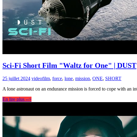
Sci-Fi Short Film "Waltz for One" | DUST
25 juillet 2024
video
film
,
force
,
lone
,
mission
,
ONE
,
SHORT
A lone astronaut on an endurance mission is forced to cope with an int
En lire plus -->