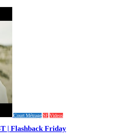
Court Métrage
SF
Videos
T | Flashback Friday