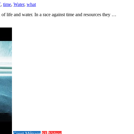
T
,
time
,
Water
,
what
of life and water. In a race against time and resources they …
Court Métrage
SF
Videos