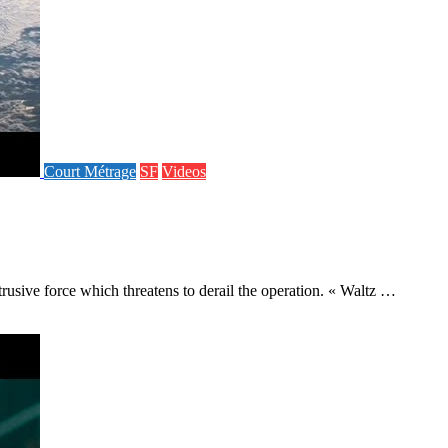
Court Métrage
SF
Videos
rusive force which threatens to derail the operation. « Waltz …