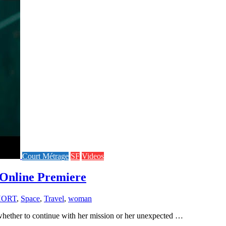
Court Métrage
SF
Videos
Online Premiere
HORT
,
Space
,
Travel
,
woman
 whether to continue with her mission or her unexpected …