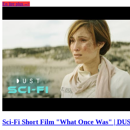
En lire plus -->
Sci-Fi Short Film "What Once Was" | DUS