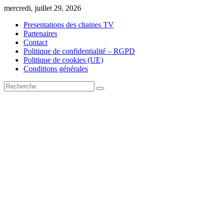
Skip
mercredi, juillet 29, 2026
to
Presentations des chaines TV
content
Partenaires
Contact
Politique de confidentialité – RGPD
Politique de cookies (UE)
Conditions générales