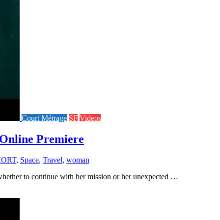
Court Métrage
SF
Videos
Online Premiere
HORT
,
Space
,
Travel
,
woman
 whether to continue with her mission or her unexpected …