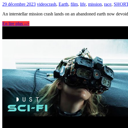
29 décembre 2023
video
crash
,
Earth
,
film
,
life
,
mission
,
race
,
SHOR
An interstellar mission crash lands on an abandoned earth now devoid 
En lire plus -->