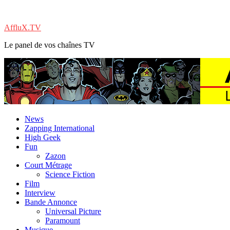
AffluX.TV
Le panel de vos chaînes TV
News
Zapping International
High Geek
Fun
Zazon
Court Métrage
Science Fiction
Film
Interview
Bande Annonce
Universal Picture
Paramount
Musique