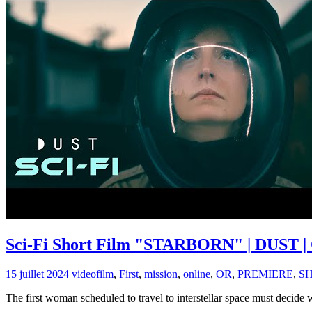
Sci-Fi Short Film "STARBORN" | DUST | 
15 juillet 2024
video
film
,
First
,
mission
,
online
,
OR
,
PREMIERE
,
S
The first woman scheduled to travel to interstellar space must decide