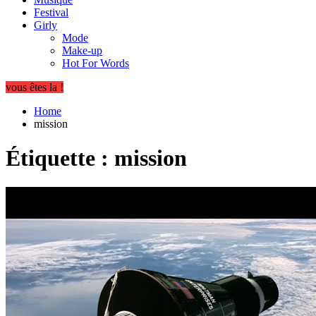
Festival
Girly
Mode
Make-up
Hot For Words
vous êtes la !
Home
mission
Étiquette :
mission