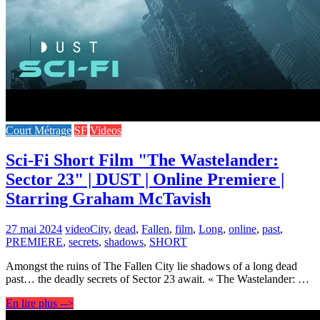
Court Métrage
SF
Videos
Sci-Fi Short Film "The Wastelander:
Sector 23" | DUST | Online Premiere |
Starring Graham McTavish
27 mai 2024
video
City
,
dead
,
Fallen
,
film
,
Long
,
online
,
past
,
PREMIERE
,
secrets
,
shadows
,
SHORT
Amongst the ruins of The Fallen City lie shadows of a long dead
past… the deadly secrets of Sector 23 await. « The Wastelander: …
En lire plus -->