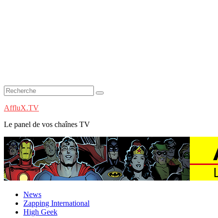
AffluX.TV
Le panel de vos chaînes TV
News
Zapping International
High Geek