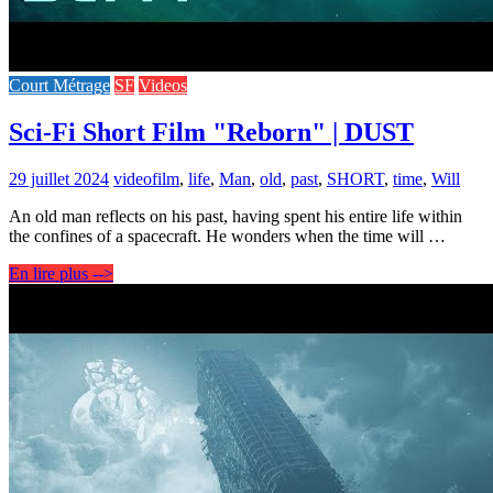
Court Métrage
SF
Videos
Sci-Fi Short Film "Reborn" | DUST
29 juillet 2024
video
film
,
life
,
Man
,
old
,
past
,
SHORT
,
time
,
Will
An old man reflects on his past, having spent his entire life within
the confines of a spacecraft. He wonders when the time will …
En lire plus -->