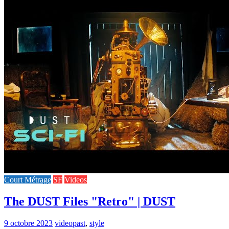
Court Métrage
SF
Videos
The DUST Files "Retro" | DUST
9 octobre 2023
video
past
,
style