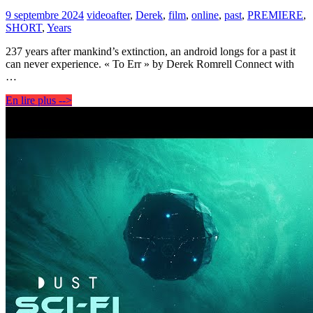
9 septembre 2024
video
after
,
Derek
,
film
,
online
,
past
,
PREMIERE
,
SHORT
,
Years
237 years after mankind’s extinction, an android longs for a past it
can never experience. « To Err » by Derek Romrell Connect with
…
En lire plus -->