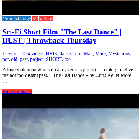
Court Métrage
SF
Videos
Sci-Fi Short Film "The Last Dance" |
DUST | Throwback Thursday
1 février 2024
video
CHRIS
,
dance
,
film
,
Man
,
More
,
Mysterious
,
not
,
old
,
past
,
project
,
SHORT
,
too
A lonely old man works on a mysterious project… hoping to relive
the not-too-distant past. « The Last Dance » by Chris Keller More
…
En lire plus -->