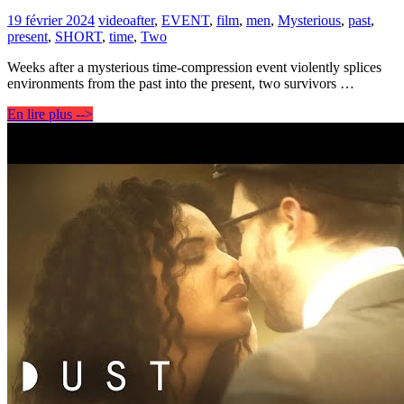
19 février 2024
video
after
,
EVENT
,
film
,
men
,
Mysterious
,
past
,
present
,
SHORT
,
time
,
Two
Weeks after a mysterious time-compression event violently splices
environments from the past into the present, two survivors …
En lire plus -->