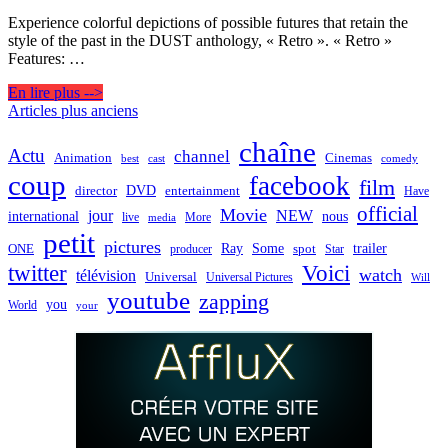
Experience colorful depictions of possible futures that retain the
style of the past in the DUST anthology, « Retro ». « Retro »
Features: …
En lire plus -->
Navigation
Articles plus anciens
des
chaîne
Actu
channel
Animation
Cinemas
best
cast
comedy
articles
coup
facebook
film
director
DVD
entertainment
Have
official
Movie
jour
NEW
international
nous
live
media
More
petit
pictures
Ray
Some
trailer
ONE
producer
spot
Star
twitter
Voici
watch
télévision
Universal
Universal Pictures
Will
youtube
zapping
you
World
your