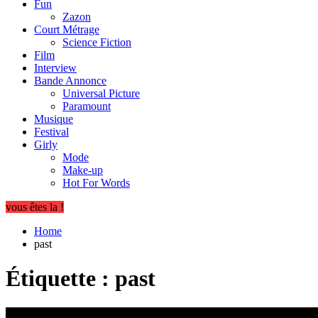
Fun
Zazon
Court Métrage
Science Fiction
Film
Interview
Bande Annonce
Universal Picture
Paramount
Musique
Festival
Girly
Mode
Make-up
Hot For Words
vous êtes la !
Home
past
Étiquette :
past