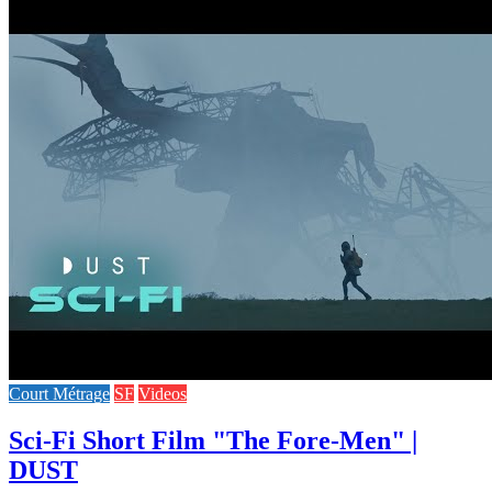
Court Métrage
SF
Videos
Sci-Fi Short Film "The Fore-Men" |
DUST