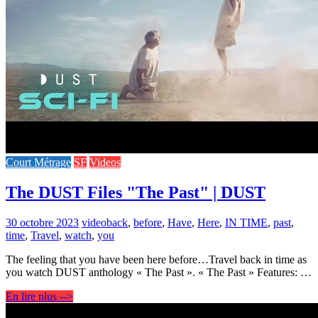
Court Métrage
SF
Videos
The DUST Files "The Past" | DUST
30 octobre 2023
video
back
,
before
,
Have
,
Here
,
IN TIME
,
past
,
time
,
Travel
,
watch
,
you
The feeling that you have been here before…Travel back in time as
you watch DUST anthology « The Past ». « The Past » Features: …
En lire plus -->