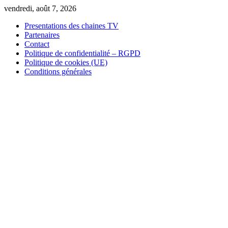
Skip
vendredi, août 7, 2026
to
Presentations des chaines TV
content
Partenaires
Contact
Politique de confidentialité – RGPD
Politique de cookies (UE)
Conditions générales