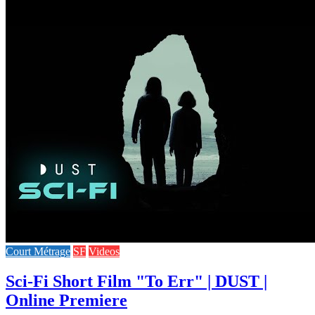
Court Métrage
SF
Videos
Sci-Fi Short Film "To Err" | DUST |
Online Premiere