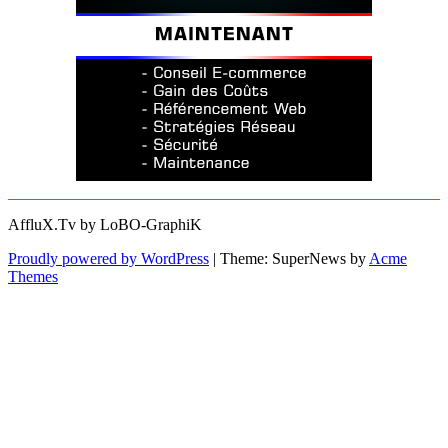
AffluX.Tv by LoBO-GraphiK
Proudly powered by WordPress
|
Theme: SuperNews by
Acme
Themes