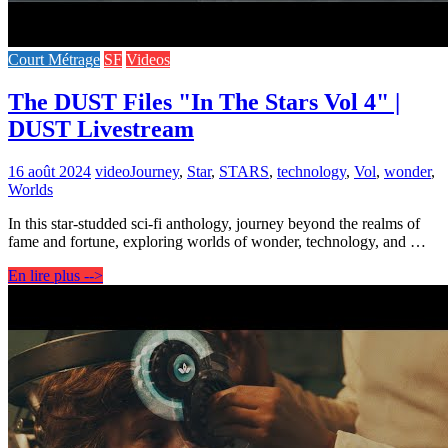
Court Métrage
SF
Videos
The DUST Files "In The Stars Vol 4" |
DUST Livestream
16 août 2024
video
Journey
,
Star
,
STARS
,
technology
,
Vol
,
wonder
,
Worlds
In this star-studded sci-fi anthology, journey beyond the realms of
fame and fortune, exploring worlds of wonder, technology, and …
En lire plus -->