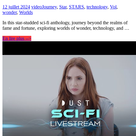
12 juillet 2024
video
Journey
,
Star
,
STARS
,
technology
,
Vol
,
wonder
,
Worlds
In this star-studded sci-fi anthology, journey beyond the realms of
fame and fortune, exploring worlds of wonder, technology, and …
En lire plus -->