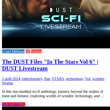
Court Métrage
SF
Videos
The DUST Files "In The Stars Vol 6" |
DUST Livestream
2 août 2024
video
Journey
,
Star
,
STARS
,
technology
,
Vol
,
wonder
,
Worlds
In this star-studded sci-fi anthology, journey beyond the realms of
fame and fortune, exploring worlds of wonder, technology, and …
En lire plus -->