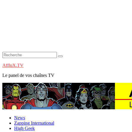
AffluX.TV
Le panel de vos chaînes TV
News
Zapping International
High Geek