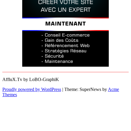
AffluX.Tv by LoBO-GraphiK
Proudly powered by WordPress
|
Theme: SuperNews by
Acme
Themes