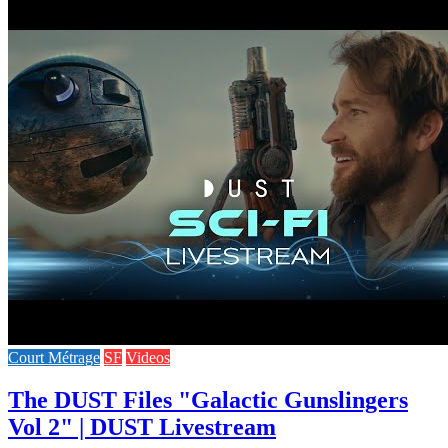
Court Métrage
SF
Videos
The DUST Files "Galactic Gunslingers
Vol 2" | DUST Livestream