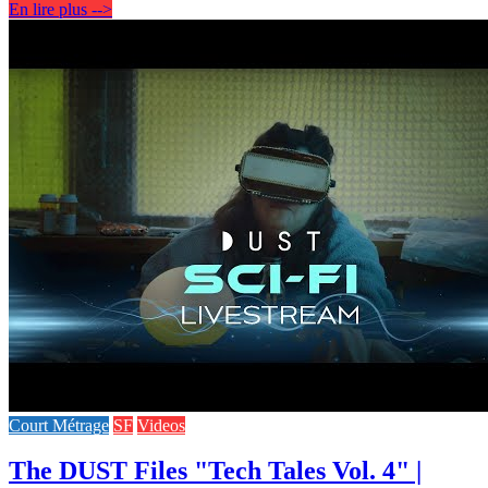
En lire plus -->
Court Métrage
SF
Videos
The DUST Files "Tech Tales Vol. 4" |