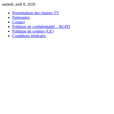
Skip
samedi, août 8, 2026
to
Presentations des chaines TV
content
Partenaires
Contact
Politique de confidentialité – RGPD
Politique de cookies (UE)
Conditions générales