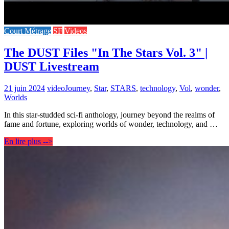
Court Métrage
SF
Videos
The DUST Files "In The Stars Vol. 3" |
DUST Livestream
21 juin 2024
video
Journey
,
Star
,
STARS
,
technology
,
Vol
,
wonder
,
Worlds
In this star-studded sci-fi anthology, journey beyond the realms of
fame and fortune, exploring worlds of wonder, technology, and …
En lire plus -->