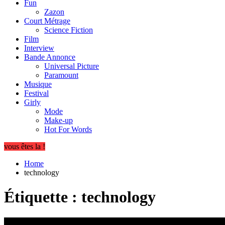
Fun
Zazon
Court Métrage
Science Fiction
Film
Interview
Bande Annonce
Universal Picture
Paramount
Musique
Festival
Girly
Mode
Make-up
Hot For Words
vous êtes la !
Home
technology
Étiquette :
technology