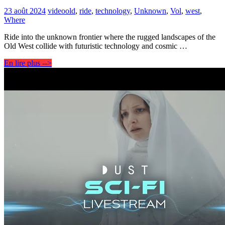
23 août 2024
video
old
,
ride
,
technology
,
Unknown
,
Vol
,
west
,
Where
Ride into the unknown frontier where the rugged landscapes of the
Old West collide with futuristic technology and cosmic …
En lire plus -->