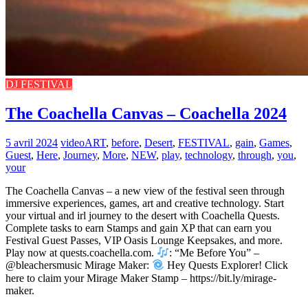
DJ FESTIVAL
The Coachella Canvas – Coachella 2024
5 avril 2024
video
ART
,
before
,
Desert
,
FESTIVAL
,
gain
,
Games
,
Guest
,
Here
,
Journey
,
More
,
NEW
,
play
,
technology
,
through
,
you
,
your
The Coachella Canvas – a new view of the festival seen through
immersive experiences, games, art and creative technology. Start
your virtual and irl journey to the desert with Coachella Quests.
Complete tasks to earn Stamps and gain XP that can earn you
Festival Guest Passes, VIP Oasis Lounge Keepsakes, and more.
Play now at quests.coachella.com.
: “Me Before You” –
@bleachersmusic Mirage Maker:
Hey Quests Explorer! Click
here to claim your Mirage Maker Stamp – https://bit.ly/mirage-
maker.