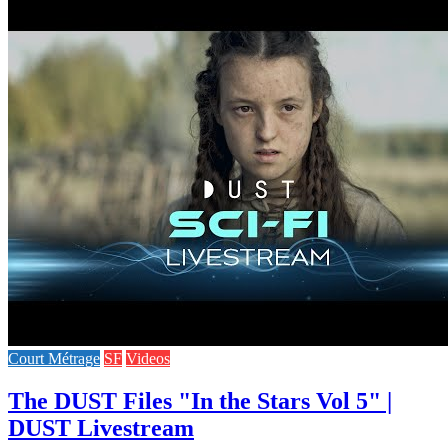
Court Métrage
SF
Videos
The DUST Files "In the Stars Vol 5" |
DUST Livestream