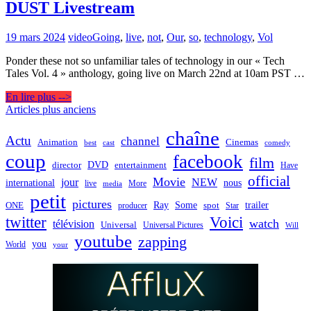
DUST Livestream
19 mars 2024
video
Going
,
live
,
not
,
Our
,
so
,
technology
,
Vol
Ponder these not so unfamiliar tales of technology in our « Tech
Tales Vol. 4 » anthology, going live on March 22nd at 10am PST …
En lire plus -->
Navigation
Articles plus anciens
des
chaîne
Actu
channel
Animation
Cinemas
best
cast
comedy
articles
coup
facebook
film
director
DVD
entertainment
Have
official
Movie
jour
NEW
international
nous
live
media
More
petit
pictures
Ray
Some
trailer
ONE
producer
spot
Star
twitter
Voici
watch
télévision
Universal
Universal Pictures
Will
youtube
zapping
you
World
your