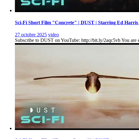
Sci-Fi Short Film "Concrete" | DUST | Starring Ed Harris
27 octobre 2025
video
Subscribe to DUST on YouTube: http://bit.ly/2aqc5vh You are en