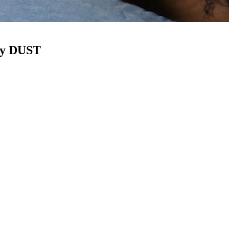
 by DUST