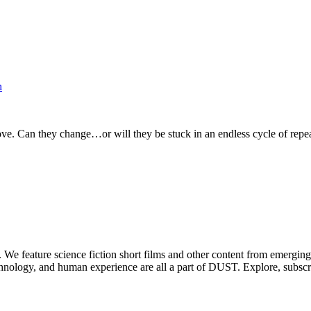
h
ve. Can they change…or will they be stuck in an endless cycle of repea
. We feature science fiction short films and other content from emerging
echnology, and human experience are all a part of DUST. Explore, subscr