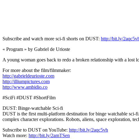
Subscribe and watch more sci-fi shorts on DUST:
http://bit.ly/2aqc5v
« Program » by Gabriel de Urioste
A young woman goes back to redo a broken relationship with a lost lo
For more about the film/filmmaker:
http://gabrieldeurioste.com
http://illiumpictures.com
http://www.ambidio.co
#SciFi #DUST #ShortFilm
DUST: Binge-watchable Sci-fi
DUST is the first multi-platform destination for binge watchable sci-fi
complex character explorations. Robots, aliens, space exploration, t
Subscribe to DUST on YouTube:
http://bit.ly/2aqc5vh
Watch more:
http://bit.ly/2amTSen