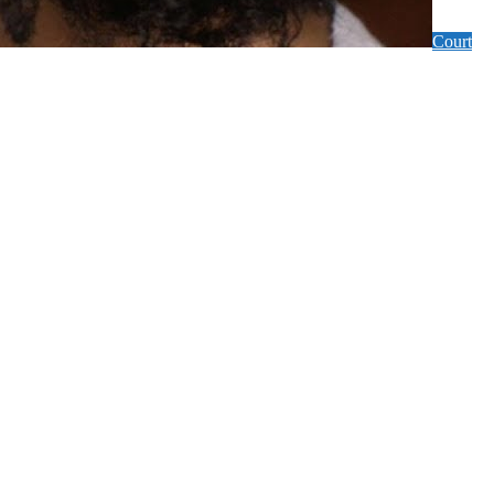
Court