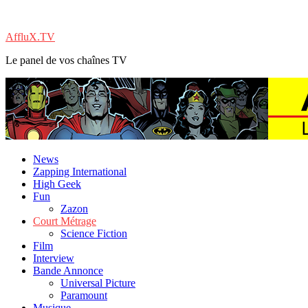
AffluX.TV
Le panel de vos chaînes TV
News
Zapping International
High Geek
Fun
Zazon
Court Métrage
Science Fiction
Film
Interview
Bande Annonce
Universal Picture
Paramount
Musique