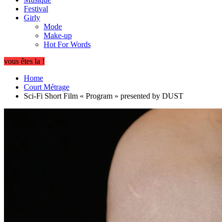
Festival
Girly
Mode
Make-up
Hot For Words
vous êtes la !
Home
Court Métrage
Sci-Fi Short Film « Program » presented by DUST