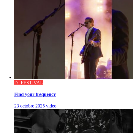
DJ FESTIVAL
Find your frequency
23 octobre 2025
video