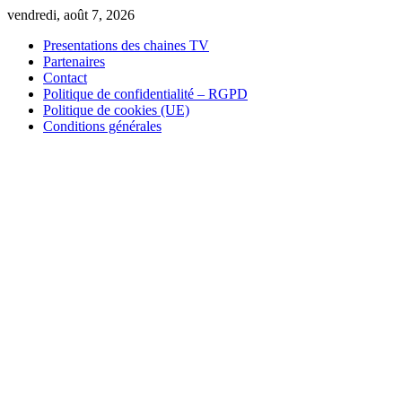
Skip
vendredi, août 7, 2026
to
Presentations des chaines TV
content
Partenaires
Contact
Politique de confidentialité – RGPD
Politique de cookies (UE)
Conditions générales