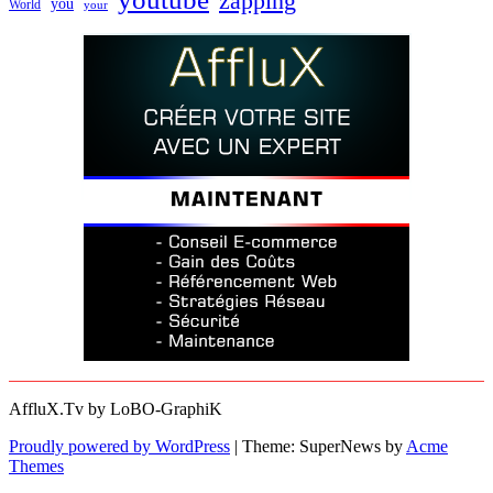
zapping
you
World
your
AffluX.Tv by LoBO-GraphiK
Proudly powered by WordPress
|
Theme: SuperNews by
Acme
Themes