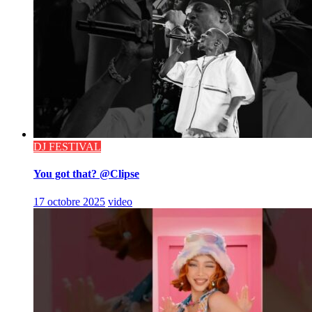
DJ FESTIVAL
You got that? @Clipse
17 octobre 2025
video