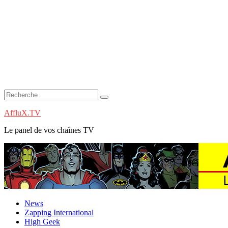
AffluX.TV
Le panel de vos chaînes TV
News
Zapping International
High Geek