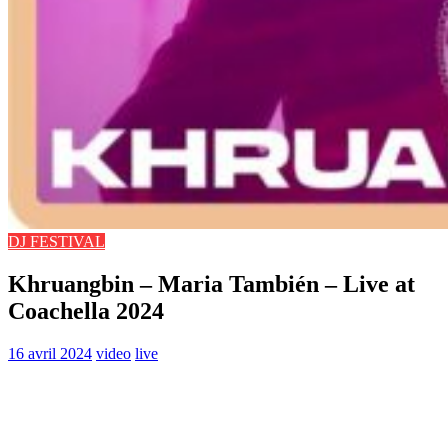
DJ FESTIVAL
Khruangbin – Maria También – Live at
Coachella 2024
16 avril 2024
video
live