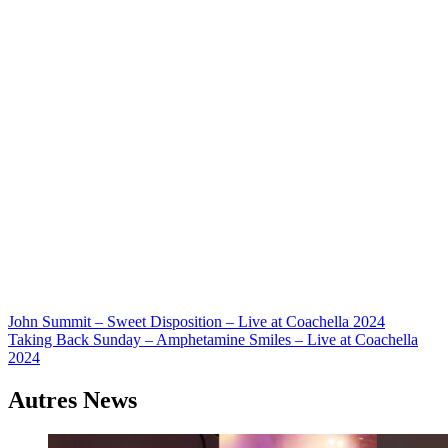
Navigation
John Summit – Sweet Disposition – Live at Coachella 2024
Taking Back Sunday – Amphetamine Smiles – Live at Coachella
de
2024
l’article
Autres News