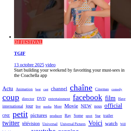
DJ FESTIVAL
TGIF
13 octobre 2025
video
Start building your weekend by favoriting your must-sees in
the Coachella app
chaîne
Actu
channel
Animation
Cinemas
best
cast
comedy
coup
facebook
film
director
DVD
entertainment
Have
official
Movie
jour
NEW
international
nous
live
media
More
petit
pictures
Ray
Some
trailer
ONE
producer
spot
Star
twitter
Voici
watch
télévision
Universal
Universal Pictures
Will
youtube