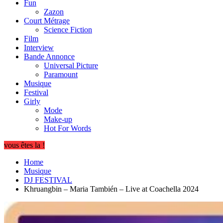
Fun
Zazon
Court Métrage
Science Fiction
Film
Interview
Bande Annonce
Universal Picture
Paramount
Musique
Festival
Girly
Mode
Make-up
Hot For Words
vous êtes la !
Home
Musique
DJ FESTIVAL
Khruangbin – Maria También – Live at Coachella 2024