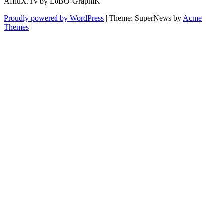
AffluX.Tv by LoBO-GraphiK
Proudly powered by WordPress
|
Theme: SuperNews by
Acme
Themes