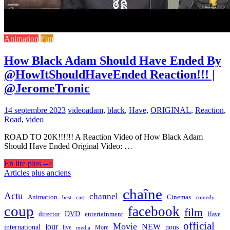
Animation
Fun
How Black Adam Should Have Ended By
@HowItShouldHaveEnded Reaction!!! |
@JeromeTronic
14 septembre 2023
video
adam
,
black
,
Have
,
ORIGINAL
,
Reaction
,
Road
,
video
ROAD TO 20K!!!!!! A Reaction Video of How Black Adam
Should Have Ended Original Video: …
En lire plus -->
Navigation
Articles plus anciens
des
chaîne
Actu
channel
Animation
Cinemas
best
cast
comedy
articles
coup
facebook
film
director
DVD
entertainment
Have
official
Movie
jour
NEW
international
nous
live
media
More