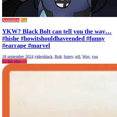
Animation
Fun
YKW? Black Bolt can tell you the way…
#hishe #howitshouldhaveended #funny
#earrape #marvel
18 septembre 2024
video
black
,
Bolt
,
funny
,
tell
,
Way
,
you
En lire plus -->