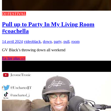
DJ FESTIVAL
Pull up to Party In My Living Room
#coachella
14 avril 2024
video
black
,
down
,
party
,
pull
,
room
GV Black’s throwing down all weekend
En lire plus -->