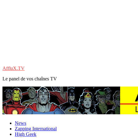
AffluX.TV
Le panel de vos chaînes TV
News
Zapping International
High Geek