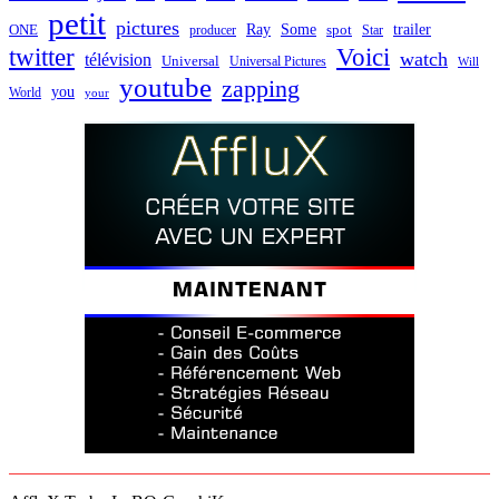
petit
pictures
Ray
Some
trailer
ONE
producer
spot
Star
twitter
Voici
watch
télévision
Universal
Universal Pictures
Will
youtube
zapping
you
World
your