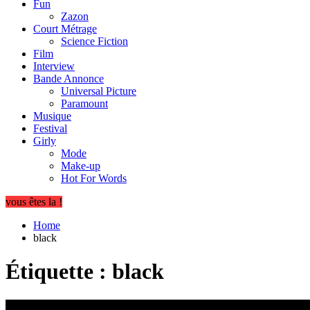
Fun
Zazon
Court Métrage
Science Fiction
Film
Interview
Bande Annonce
Universal Picture
Paramount
Musique
Festival
Girly
Mode
Make-up
Hot For Words
vous êtes la !
Home
black
Étiquette :
black