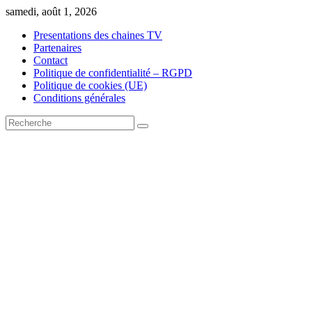
Skip
samedi, août 1, 2026
to
Presentations des chaines TV
content
Partenaires
Contact
Politique de confidentialité – RGPD
Politique de cookies (UE)
Conditions générales