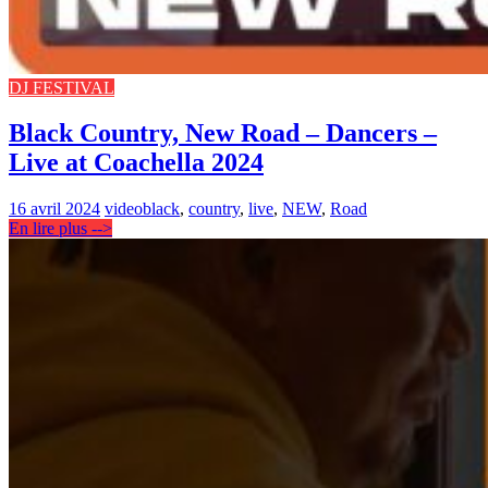
DJ FESTIVAL
Black Country, New Road – Dancers –
Live at Coachella 2024
16 avril 2024
video
black
,
country
,
live
,
NEW
,
Road
En lire plus -->