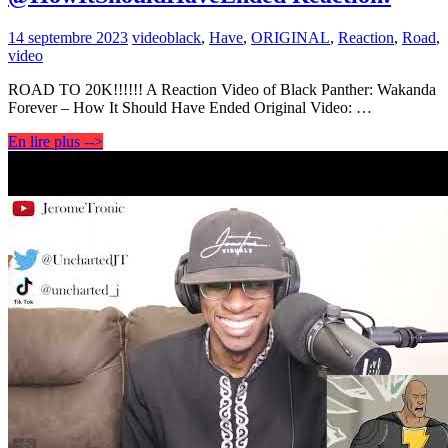
14 septembre 2023
video
black
,
Have
,
ORIGINAL
,
Reaction
,
Road
,
video
ROAD TO 20K!!!!!! A Reaction Video of Black Panther: Wakanda
Forever – How It Should Have Ended Original Video: …
En lire plus -->