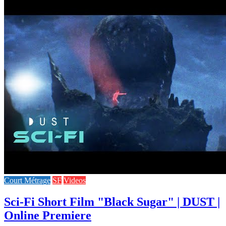
Court Métrage
SF
Videos
Sci-Fi Short Film "Black Sugar" | DUST |
Online Premiere