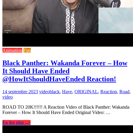
Animation
Fun
Black Panther: Wakanda Forever – How
It Should Have Ended
@HowItShouldHaveEnded Reaction!
14 septembre 2023
video
black
,
Have
,
ORIGINAL
,
Reaction
,
Road
,
video
ROAD TO 20K!!!!!! A Reaction Video of Black Panther: Wakanda
Forever – How It Should Have Ended Original Video: …
En lire plus -->