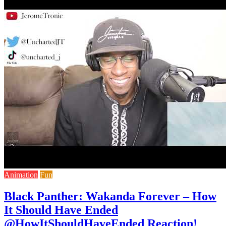
Animation
Fun
Black Panther: Wakanda Forever – How
It Should Have Ended
@HowItShouldHaveEnded Reaction!