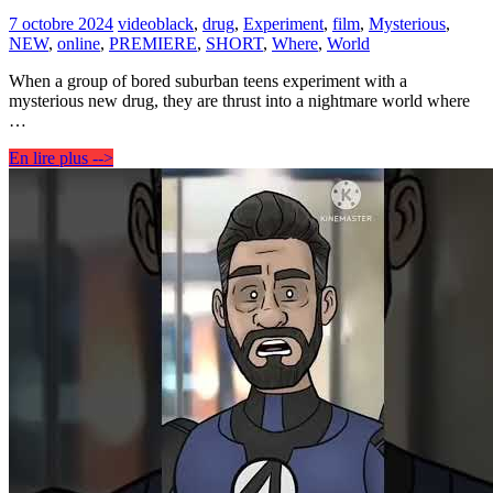
7 octobre 2024
video
black
,
drug
,
Experiment
,
film
,
Mysterious
,
NEW
,
online
,
PREMIERE
,
SHORT
,
Where
,
World
When a group of bored suburban teens experiment with a
mysterious new drug, they are thrust into a nightmare world where
…
En lire plus -->