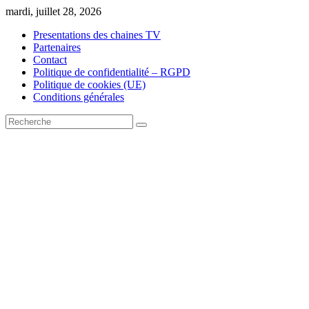
Skip
mardi, juillet 28, 2026
to
Presentations des chaines TV
content
Partenaires
Contact
Politique de confidentialité – RGPD
Politique de cookies (UE)
Conditions générales