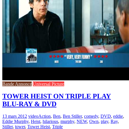
Bande Annonce
Universal Picture
TOWER HEIST ON TRIPLE PLAY
BLU-RAY & DVD
13 mars 2012
video
Action
,
Ben
,
Ben Stiller
,
comedy
,
DVD
,
eddie
,
Eddie Murphy
,
Heist
,
hilarious
,
murphy
,
NEW
,
Own
,
play
,
Ray
,
Stiller
,
tower
,
Tower Heist
,
Triple