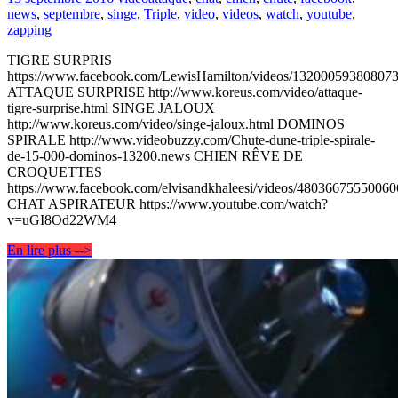
news
,
septembre
,
singe
,
Triple
,
video
,
videos
,
watch
,
youtube
,
zapping
TIGRE SURPRIS
https://www.facebook.com/LewisHamilton/videos/132000593808073
ATTAQUE SURPRISE http://www.koreus.com/video/attaque-
tigre-surprise.html SINGE JALOUX
http://www.koreus.com/video/singe-jaloux.html DOMINOS
SPIRALE http://www.videobuzzy.com/Chute-dune-triple-spirale-
de-15-000-dominos-13200.news CHIEN RÊVE DE
CROQUETTES
https://www.facebook.com/elvisandkhaleesi/videos/48036675550060
CHAT ASPIRATEUR https://www.youtube.com/watch?
v=uGI8Od22WM4
En lire plus -->