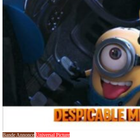
Bande Annonce
Universal Picture