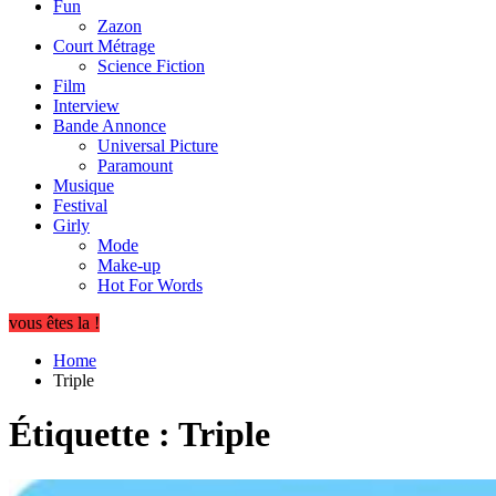
Fun
Zazon
Court Métrage
Science Fiction
Film
Interview
Bande Annonce
Universal Picture
Paramount
Musique
Festival
Girly
Mode
Make-up
Hot For Words
vous êtes la !
Home
Triple
Étiquette :
Triple