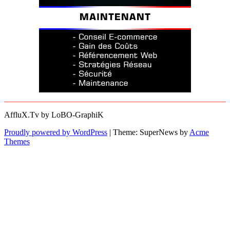
AffluX.Tv by LoBO-GraphiK
Proudly powered by WordPress
|
Theme: SuperNews by
Acme
Themes