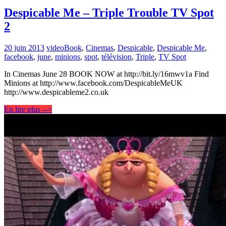
Despicable Me – Triple Trouble TV Spot
2
20 juin 2013
video
Book
,
Cinemas
,
Despicable
,
Despicable Me
,
facebook
,
june
,
minions
,
spot
,
télévision
,
Triple
,
TV Spot
In Cinemas June 28 BOOK NOW at http://bit.ly/16mwv1a Find
Minions at http://www.facebook.com/DespicableMeUK
http://www.despicableme2.co.uk
En lire plus -->