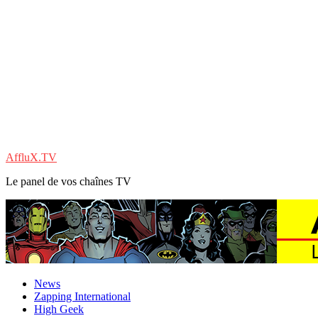
AffluX.TV
Le panel de vos chaînes TV
News
Zapping International
High Geek