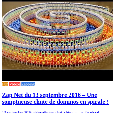
Fun
Videos
Zapping
Zap Net du 13 septembre 2016 – Une
somptueuse chute de dominos en spirale !
13 septembre 2016
video
attaque
,
chat
,
chien
,
chute
,
facebook
,