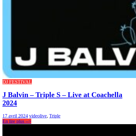
DJ FESTIVAL
J Balvin – Triple S – Live at Coachella
2024
17 avril 2024
video
live
,
Triple
En lire plus -->