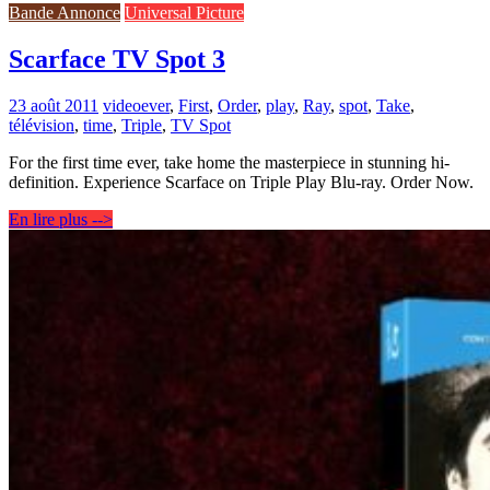
Bande Annonce
Universal Picture
Scarface TV Spot 3
23 août 2011
video
ever
,
First
,
Order
,
play
,
Ray
,
spot
,
Take
,
télévision
,
time
,
Triple
,
TV Spot
For the first time ever, take home the masterpiece in stunning hi-
definition. Experience Scarface on Triple Play Blu-ray. Order Now.
En lire plus -->