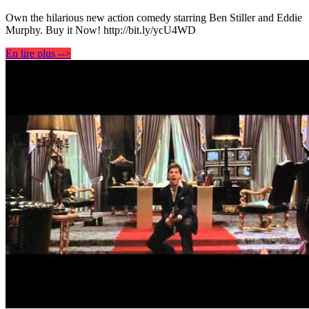
Own the hilarious new action comedy starring Ben Stiller and Eddie
Murphy. Buy it Now! http://bit.ly/ycU4WD
En lire plus -->