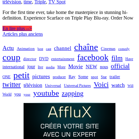
télévision
,
time
,
Triple
,
TV Spot
For the first time ever, take home the masterpiece in stunning hi-
definition. Experience Scarface on Triple Play Blu-ray. Order Now
En lire plus -->
Navigation
Articles plus anciens
des
chaîne
Actu
channel
Animation
Cinemas
best
cast
comedy
articles
coup
facebook
film
director
DVD
entertainment
Have
official
Movie
jour
NEW
international
nous
live
media
More
petit
pictures
Ray
Some
trailer
ONE
producer
spot
Star
twitter
Voici
watch
télévision
Universal
Universal Pictures
Will
youtube
zapping
you
World
your