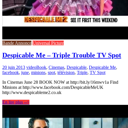
Bande Annonce
Universal Picture
Despicable Me – Triple Trouble TV Spot
20 juin 2013
video
Book
,
Cinemas
,
Despicable
,
Despicable Me
,
facebook
,
june
,
minions
,
spot
,
télévision
,
Triple
,
TV Spot
In Cinemas June 28 BOOK NOW at http://bit.ly/16mwv1a Find
Minions at http://www.facebook.com/DespicableMeUK
http://www.despicableme2.co.uk
En lire plus -->