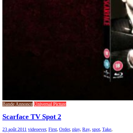
Bande Annonce
Universal Picture
Scarface TV Spot 2
23 août 2011
video
ever
,
First
,
Order
,
play
,
Ray
,
spot
,
Take
,