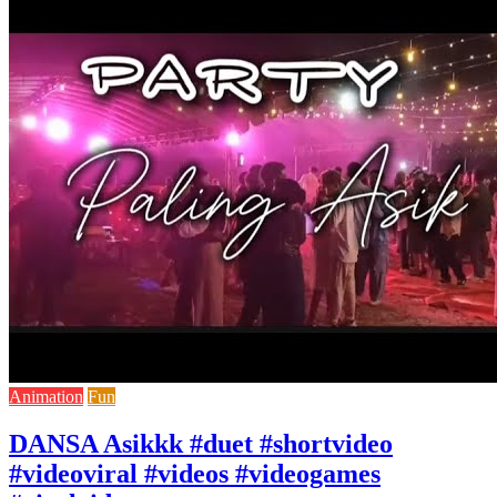
Animation
Fun
DANSA Asikkk #duet #shortvideo
#videoviral #videos #videogames