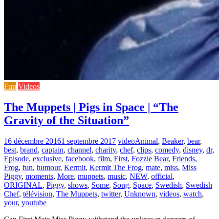
Fun
Videos
The Muppets | Pigs in Space | “The
Gravity of the Situation”
16 décembre 2016
1 septembre 2017
video
Animal
,
Beaker
,
bear
,
best
,
brand
,
captain
,
channel
,
charity
,
chef
,
clips
,
comedy
,
disney
,
dr
,
Episode
,
exclusive
,
facebook
,
film
,
First
,
Fozzie Bear
,
Friends
,
Frog
,
fun
,
humour
,
Kermit
,
Kermit The Frog
,
mate
,
miss
,
Miss
Piggy
,
moments
,
More
,
muppets
,
music
,
NEW
,
official
,
ORIGINAL
,
Piggy
,
shows
,
Some
,
Song
,
Space
,
Swedish
,
Swedish
Chef
,
télévision
,
The Muppets
,
twitter
,
Unknown
,
videos
,
watch
,
your
,
youtube