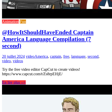
Animation
Fun
@HowItShouldHaveEnded Captain
America Language Compilation (7
second)
20 juillet 2024
video
America
,
captain
,
free
,
language
,
second
,
video
,
videos
Try the free video editor CapCut to create videos!
https://www.capcut.com/t/Zs8rpEHjE/
En lire plus -->