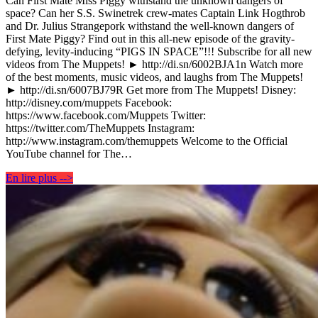
Can First Mate Miss Piggy withstand the unknown dangers of
space? Can her S.S. Swinetrek crew-mates Captain Link Hogthrob
and Dr. Julius Strangepork withstand the well-known dangers of
First Mate Piggy? Find out in this all-new episode of the gravity-
defying, levity-inducing “PIGS IN SPACE”!!! Subscribe for all new
videos from The Muppets! ► http://di.sn/6002BJA1n Watch more
of the best moments, music videos, and laughs from The Muppets!
► http://di.sn/6007BJ79R Get more from The Muppets! Disney:
http://disney.com/muppets Facebook:
https://www.facebook.com/Muppets Twitter:
https://twitter.com/TheMuppets Instagram:
http://www.instagram.com/themuppets Welcome to the Official
YouTube channel for The…
En lire plus -->