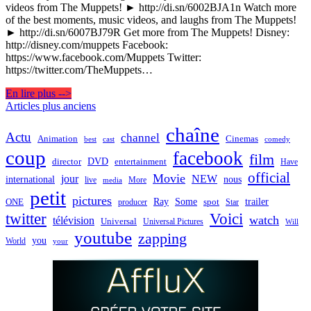
videos from The Muppets! ► http://di.sn/6002BJA1n Watch more
of the best moments, music videos, and laughs from The Muppets!
► http://di.sn/6007BJ79R Get more from The Muppets! Disney:
http://disney.com/muppets Facebook:
https://www.facebook.com/Muppets Twitter:
https://twitter.com/TheMuppets…
En lire plus -->
Navigation
Articles plus anciens
des
chaîne
Actu
channel
Animation
Cinemas
best
cast
comedy
articles
coup
facebook
film
director
DVD
entertainment
Have
official
Movie
jour
NEW
international
nous
live
media
More
petit
pictures
Ray
Some
trailer
ONE
producer
spot
Star
twitter
Voici
watch
télévision
Universal
Universal Pictures
Will
youtube
zapping
you
World
your