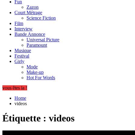
Fun
Zazon
Court Métrage
Science Fiction
Film
Interview
Bande Annonce
Universal Picture
Paramount
Musique
Festival
Girly
Mode
Make-up
Hot For Words
vous êtes la !
Home
videos
Étiquette :
videos