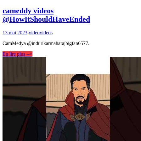
cameddy videos
@HowItShouldHaveEnded
13 mai 2023
video
videos
CamMedya @indurikarmaharajbigfan6577.
En lire plus -->