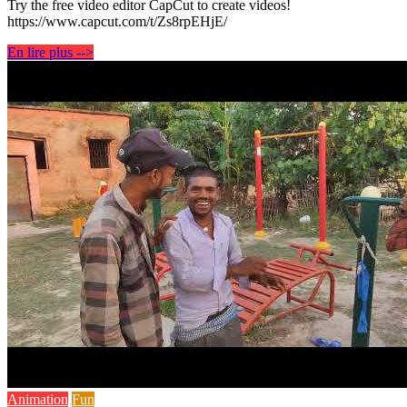
Try the free video editor CapCut to create videos!
https://www.capcut.com/t/Zs8rpEHjE/
En lire plus -->
Animation
Fun