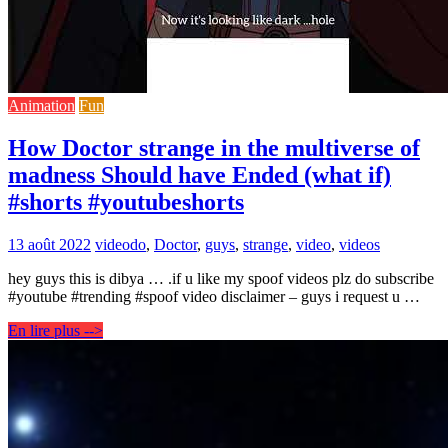
Animation
Fun
How Doctor strange in the multiverse of
madness Should have Ended (what if)
#shorts #youtubeshorts
13 août 2022
video
do
,
Doctor
,
guys
,
strange
,
video
,
videos
hey guys this is dibya … .if u like my spoof videos plz do subscribe
#youtube #trending #spoof video disclaimer – guys i request u …
En lire plus -->