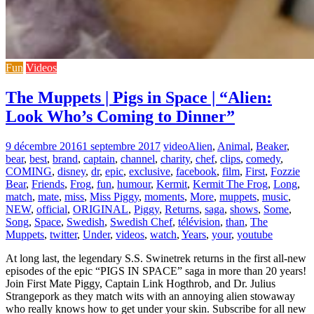
Fun
Videos
The Muppets | Pigs in Space | “Alien:
Look Who’s Coming to Dinner”
9 décembre 2016
1 septembre 2017
video
Alien
,
Animal
,
Beaker
,
bear
,
best
,
brand
,
captain
,
channel
,
charity
,
chef
,
clips
,
comedy
,
COMING
,
disney
,
dr
,
epic
,
exclusive
,
facebook
,
film
,
First
,
Fozzie
Bear
,
Friends
,
Frog
,
fun
,
humour
,
Kermit
,
Kermit The Frog
,
Long
,
match
,
mate
,
miss
,
Miss Piggy
,
moments
,
More
,
muppets
,
music
,
NEW
,
official
,
ORIGINAL
,
Piggy
,
Returns
,
saga
,
shows
,
Some
,
Song
,
Space
,
Swedish
,
Swedish Chef
,
télévision
,
than
,
The
Muppets
,
twitter
,
Under
,
videos
,
watch
,
Years
,
your
,
youtube
At long last, the legendary S.S. Swinetrek returns in the first all-new
episodes of the epic “PIGS IN SPACE” saga in more than 20 years!
Join First Mate Piggy, Captain Link Hogthrob, and Dr. Julius
Strangepork as they match wits with an annoying alien stowaway
who really knows how to get under your skin. Subscribe for all new