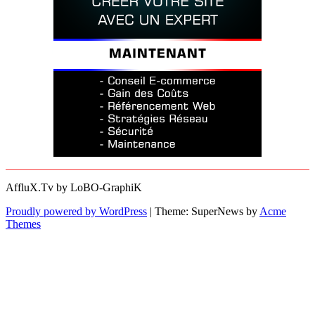
AffluX.Tv by LoBO-GraphiK
Proudly powered by WordPress
|
Theme: SuperNews by
Acme
Themes