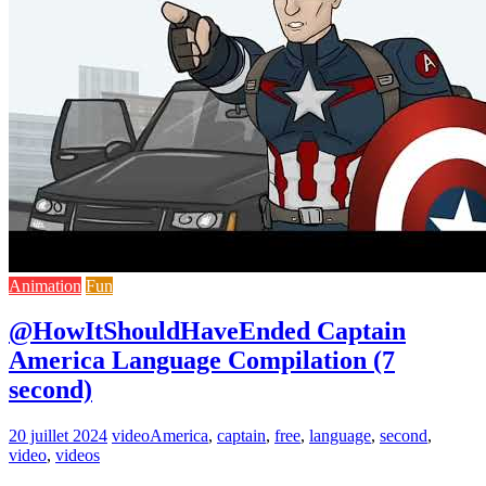
Animation
Fun
@HowItShouldHaveEnded Captain
America Language Compilation (7
second)
20 juillet 2024
video
America
,
captain
,
free
,
language
,
second
,
video
,
videos