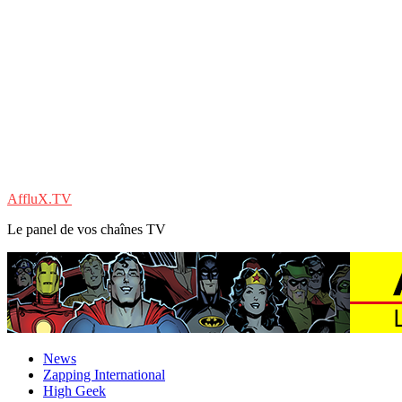
AffluX.TV
Le panel de vos chaînes TV
News
Zapping International
High Geek