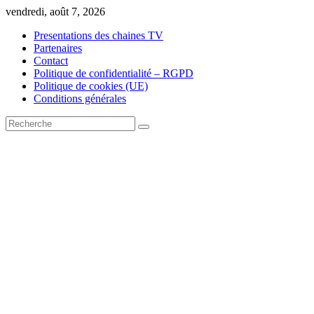
Skip
vendredi, août 7, 2026
to
Presentations des chaines TV
content
Partenaires
Contact
Politique de confidentialité – RGPD
Politique de cookies (UE)
Conditions générales