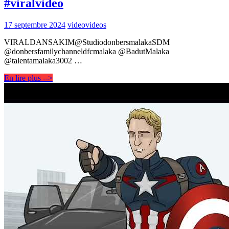
#viralvideo
17 septembre 2024
video
videos
VIRALDANSAKIM@StudiodonbersmalakaSDM
@donbersfamilychanneldfcmalaka @BadutMalaka
@talentamalaka3002 …
En lire plus -->