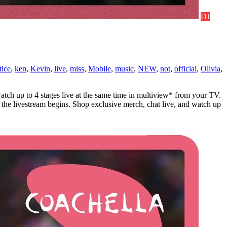
DJ
tice
,
ken
,
Kevin
,
live
,
miss
,
Mobile
,
music
,
NEW
,
not
,
official
,
Olivia
,
atch up to 4 stages live at the same time in multiview* from your TV.
the livestream begins. Shop exclusive merch, chat live, and watch up