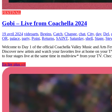
FESTIVAL
Gobi – Live from Coachella 2024
19 avril 2024
video
arts
,
Begins
,
Catch
,
Change
,
chat
,
City
,
day
,
Del
,
OR
,
palace
,
party
,
Point
,
Returns
,
SAINT
,
Saturday
,
shell
,
Stage
,
Ste
Welcome to Day 1 of the official Coachella Valley Music and Arts Fest
Discover new artists and watch your favorites live at home on your 
to four stages live at the same time in multiview* from your TV. Che
En lire plus -->