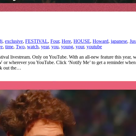
dj
,
exclusive
,
FESTIVAL
,
Four
,
Here
,
HOUSE
,
Howard
,
japanese
,
Jus
ve
,
time
,
Two
,
watch
,
year
,
you
,
young
,
your
,
youtube
ival livestream. Only on YouTube. With an all-new feature this year, w
TV or wherever you YouTube. Click ‘Notify Me’ to get a reminder when 
ck out the…