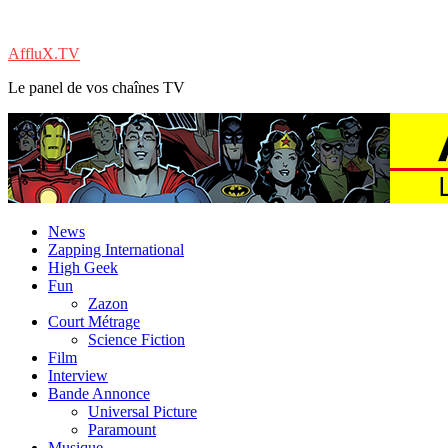
AffluX.TV
Le panel de vos chaînes TV
News
Zapping International
High Geek
Fun
Zazon
Court Métrage
Science Fiction
Film
Interview
Bande Annonce
Universal Picture
Paramount
Musique