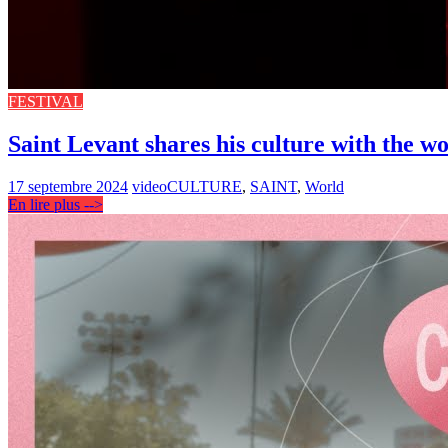
FESTIVAL
Saint Levant shares his culture with the w
17 septembre 2024
video
CULTURE
,
SAINT
,
World
En lire plus -->