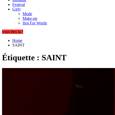
Festival
Girly
Mode
Make-up
Hot For Words
vous êtes la !
Home
SAINT
Étiquette :
SAINT