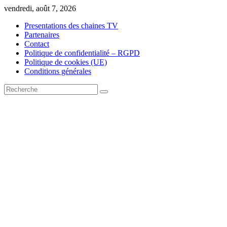
Skip
vendredi, août 7, 2026
to
Presentations des chaines TV
content
Partenaires
Contact
Politique de confidentialité – RGPD
Politique de cookies (UE)
Conditions générales