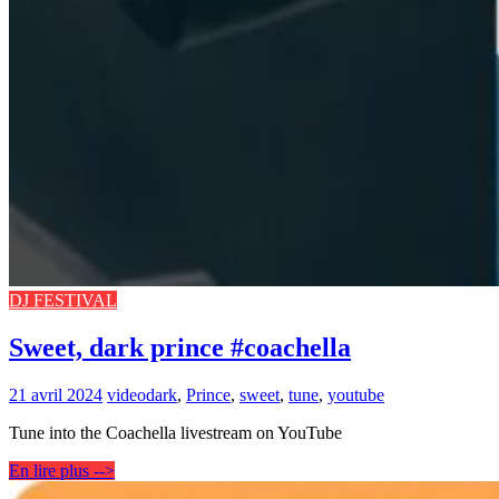
DJ FESTIVAL
Sweet, dark prince #coachella
21 avril 2024
video
dark
,
Prince
,
sweet
,
tune
,
youtube
Tune into the Coachella livestream on YouTube
En lire plus -->