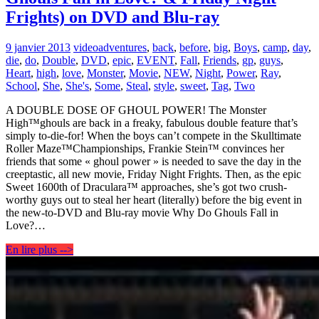
Frights) on DVD and Blu-ray
9 janvier 2013
video
adventures
,
back
,
before
,
big
,
Boys
,
camp
,
day
,
die
,
do
,
Double
,
DVD
,
epic
,
EVENT
,
Fall
,
Friends
,
gp
,
guys
,
Heart
,
high
,
love
,
Monster
,
Movie
,
NEW
,
Night
,
Power
,
Ray
,
School
,
She
,
She's
,
Some
,
Steal
,
style
,
sweet
,
Tag
,
Two
A DOUBLE DOSE OF GHOUL POWER! The Monster
High™ghouls are back in a freaky, fabulous double feature that’s
simply to-die-for! When the boys can’t compete in the Skulltimate
Roller Maze™Championships, Frankie Stein™ convinces her
friends that some « ghoul power » is needed to save the day in the
creeptastic, all new movie, Friday Night Frights. Then, as the epic
Sweet 1600th of Draculara™ approaches, she’s got two crush-
worthy guys out to steal her heart (literally) before the big event in
the new-to-DVD and Blu-ray movie Why Do Ghouls Fall in
Love?…
En lire plus -->