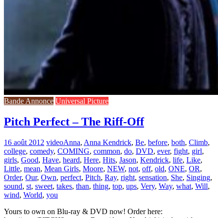
Bande Annonce
Universal Picture
Pitch Perfect – The Riff-Off
16 août 2012
video
Anna
,
Anna Kendrick
,
Be
,
before
,
both
,
Climb
,
college
,
comedy
,
COMING
,
common
,
do
,
DVD
,
ever
,
fight
,
girl
,
girls
,
Good
,
Have
,
heard
,
Here
,
Hits
,
Jason
,
Kendrick
,
life
,
Like
,
Little
,
mean
,
Mean Girls
,
Moore
,
NEW
,
not
,
off
,
old
,
ONE
,
OR
,
Order
,
Our
,
Own
,
perfect
,
Pitch
,
Ray
,
right
,
sensation
,
She
,
Singing
,
sound
,
st
,
sweet
,
takes
,
than
,
thing
,
top
,
ups
,
Very
,
Way
,
what
,
Will
,
wind
,
World
,
you
Yours to own on Blu-ray & DVD now! Order here: