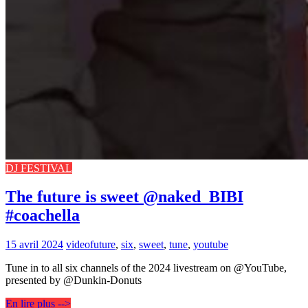
DJ FESTIVAL
The future is sweet @naked_BIBI
#coachella
15 avril 2024
video
future
,
six
,
sweet
,
tune
,
youtube
Tune in to all six channels of the 2024 livestream on @YouTube,
presented by @Dunkin-Donuts
En lire plus -->