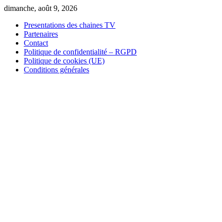
Skip
dimanche, août 9, 2026
to
Presentations des chaines TV
content
Partenaires
Contact
Politique de confidentialité – RGPD
Politique de cookies (UE)
Conditions générales