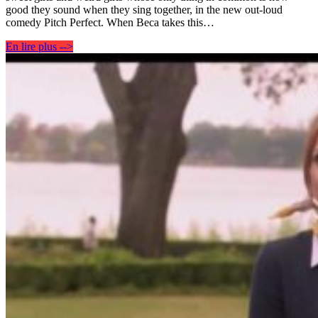
good they sound when they sing together, in the new out-loud
comedy Pitch Perfect. When Beca takes this…
En lire plus -->