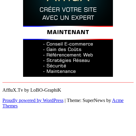
AffluX.Tv by LoBO-GraphiK
Proudly powered by WordPress
|
Theme: SuperNews by
Acme
Themes