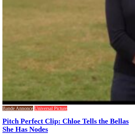
Bande Annonce
Universal Picture
Pitch Perfect Clip: Chloe Tells the Bellas
She Has Nodes