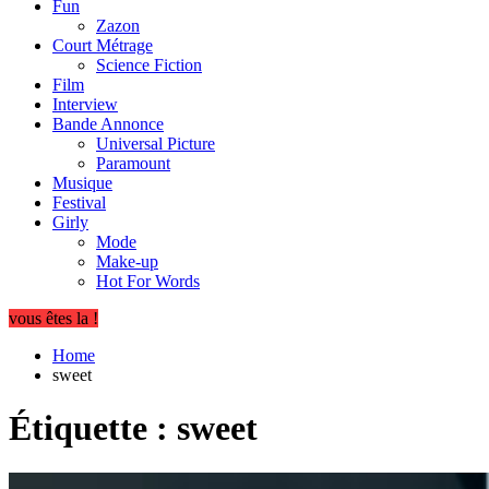
Fun
Zazon
Court Métrage
Science Fiction
Film
Interview
Bande Annonce
Universal Picture
Paramount
Musique
Festival
Girly
Mode
Make-up
Hot For Words
vous êtes la !
Home
sweet
Étiquette :
sweet