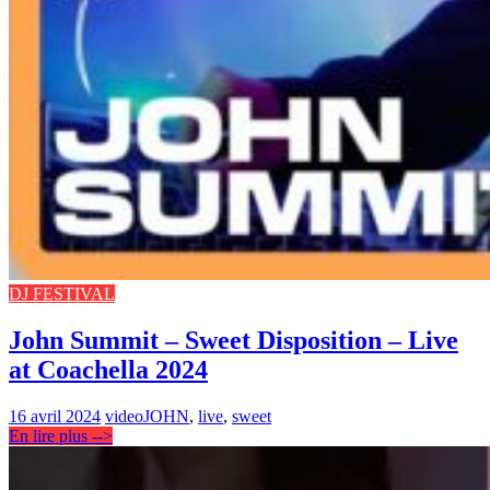
DJ FESTIVAL
John Summit – Sweet Disposition – Live
at Coachella 2024
16 avril 2024
video
JOHN
,
live
,
sweet
En lire plus -->