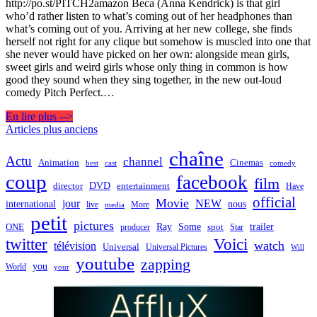
http://po.st/PITCH2amazon Beca (Anna Kendrick) is that girl
who’d rather listen to what’s coming out of her headphones than
what’s coming out of you. Arriving at her new college, she finds
herself not right for any clique but somehow is muscled into one that
she never would have picked on her own: alongside mean girls,
sweet girls and weird girls whose only thing in common is how
good they sound when they sing together, in the new out-loud
comedy Pitch Perfect.…
En lire plus -->
Navigation
Articles plus anciens
des
chaîne
Actu
channel
Animation
Cinemas
best
cast
comedy
articles
coup
facebook
film
director
DVD
entertainment
Have
official
Movie
jour
NEW
international
nous
live
media
More
petit
pictures
Ray
Some
trailer
ONE
producer
spot
Star
twitter
Voici
watch
télévision
Universal
Universal Pictures
Will
youtube
zapping
you
World
your