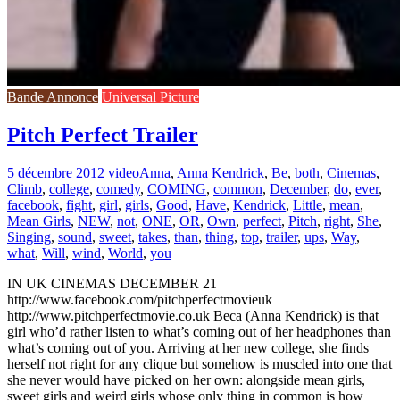
Bande Annonce
Universal Picture
Pitch Perfect Trailer
5 décembre 2012
video
Anna
,
Anna Kendrick
,
Be
,
both
,
Cinemas
,
Climb
,
college
,
comedy
,
COMING
,
common
,
December
,
do
,
ever
,
facebook
,
fight
,
girl
,
girls
,
Good
,
Have
,
Kendrick
,
Little
,
mean
,
Mean Girls
,
NEW
,
not
,
ONE
,
OR
,
Own
,
perfect
,
Pitch
,
right
,
She
,
Singing
,
sound
,
sweet
,
takes
,
than
,
thing
,
top
,
trailer
,
ups
,
Way
,
what
,
Will
,
wind
,
World
,
you
IN UK CINEMAS DECEMBER 21
http://www.facebook.com/pitchperfectmovieuk
http://www.pitchperfectmovie.co.uk Beca (Anna Kendrick) is that
girl who’d rather listen to what’s coming out of her headphones than
what’s coming out of you. Arriving at her new college, she finds
herself not right for any clique but somehow is muscled into one that
she never would have picked on her own: alongside mean girls,
sweet girls and weird girls whose only thing in common is how