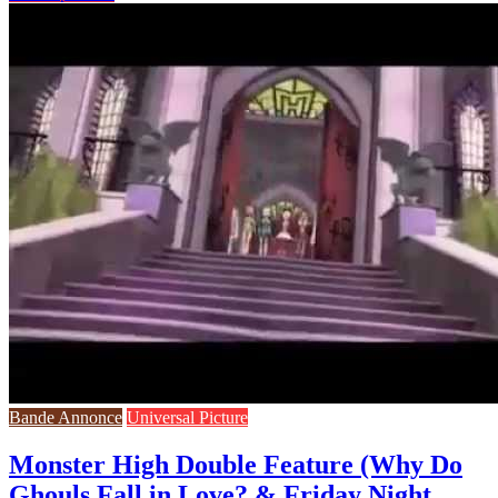
Bande Annonce
Universal Picture
Monster High Double Feature (Why Do
Ghouls Fall in Love? & Friday Night