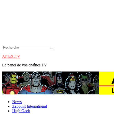
AffluX.TV
Le panel de vos chaînes TV
News
Zapping International
High Geek