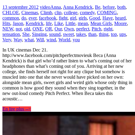
13 septembre 2012
video
Anna
,
Anna Kendrick
,
Be
,
before
,
both
,
CHLOE
,
Cinemas
,
Climb
,
clip
,
college
,
comedy
,
COMING
,
common
,
do
,
ever
,
facebook
,
fight
,
girl
,
girls
,
Good
,
Have
,
heard
,
Hits
,
Jason
,
Kendrick
,
life
,
Like
,
Little
,
mean
,
Mean Girls
,
Moore
,
NEW
,
not
,
old
,
ONE
,
OR
,
Our
,
Own
,
perfect
,
Pitch
,
right
,
sensation
,
She
,
Singing
,
sound
,
sweet
,
takes
,
than
,
thing
,
top
,
ups
,
Very
,
Way
,
what
,
Will
,
wind
,
World
,
you
In UK cinemas Dec 21.
http://www.facebook.com/pitchperfectmovieuk Beca (Anna
Kendrick) is that girl who’d rather listen to what’s coming out of her
headphones than what’s coming out of you. Arriving at her new
college, she finds herself not right for any clique but somehow is
muscled into one that she never would have picked on her own:
alongside mean girls, sweet girls and weird girls whose only thing in
common is how good they sound when they sing together, in the
new out-loud comedy Pitch Perfect. When Beca takes this
acoustic…
En lire plus -->